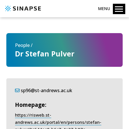
MENU
People /
Dr Stefan Pulver
sp96@st-andrews.ac.uk
Homepage:
https://risweb.st-
andrews.ac.uk/portal/en/persons/stefan-