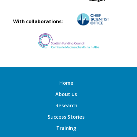
With collaborations:
Home
About us
Research
Success Stories
Training