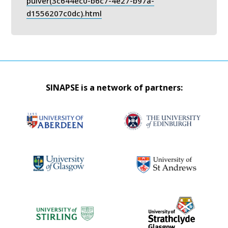
pulver(3c644ec0-b6c7-4e27-b97a-
d1556207c0dc).html
SINAPSE is a network of partners: