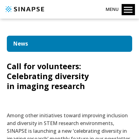
MENU
News
Call for volunteers:
Celebrating diversity
in imaging research
Among other initiatives toward
improving inclusion
and diversity in STEM research environments
,
SINAPSE is launching a new ‘celebrating diversity in
imaging research’ monthly feature in our
newsletter