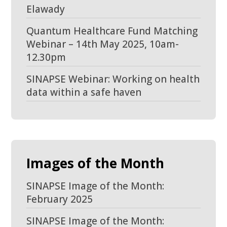
Elawady
Quantum Healthcare Fund Matching
Webinar – 14th May 2025, 10am-
12.30pm
SINAPSE Webinar: Working on health
data within a safe haven
Images of the Month
SINAPSE Image of the Month:
February 2025
SINAPSE Image of the Month: