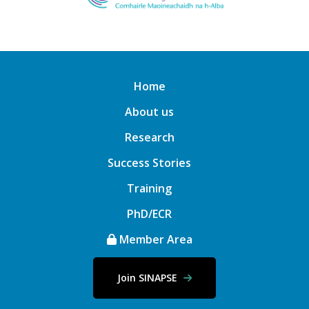
Home
About us
Research
Success Stories
Training
PhD/ECR
Member Area
Join SINAPSE