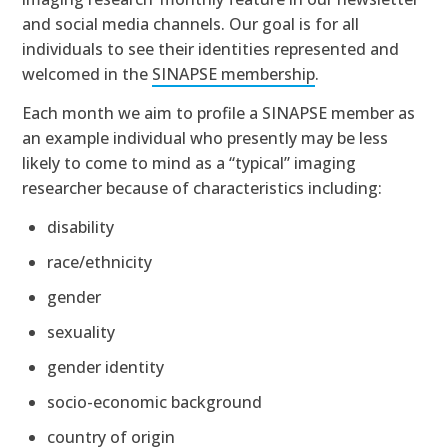
and social media channels. Our goal is for all
individuals to see their identities represented and
welcomed in the
SINAPSE membership
.
Each month we aim to profile a SINAPSE member as
an example individual who presently may be less
likely to come to mind as a “typical” imaging
researcher because of characteristics including:
disability
race/ethnicity
gender
sexuality
gender identity
socio-economic background
country of origin