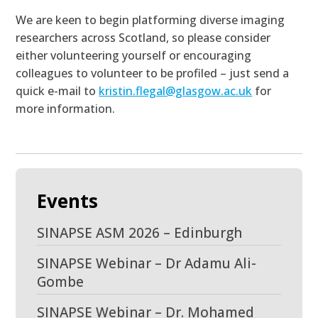
We are keen to begin platforming diverse imaging
researchers across Scotland, so please consider
either volunteering yourself or encouraging
colleagues to volunteer to be profiled – just send a
quick e-mail to
kristin.flegal@glasgow.ac.uk
for
more information.
Events
SINAPSE ASM 2026 – Edinburgh
SINAPSE Webinar – Dr Adamu Ali-
Gombe
SINAPSE Webinar – Dr. Mohamed