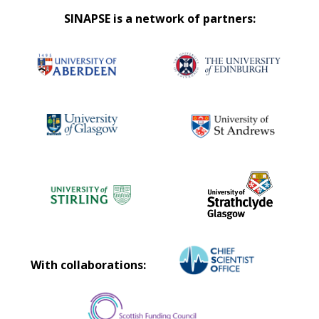
SINAPSE is a network of partners:
With collaborations: