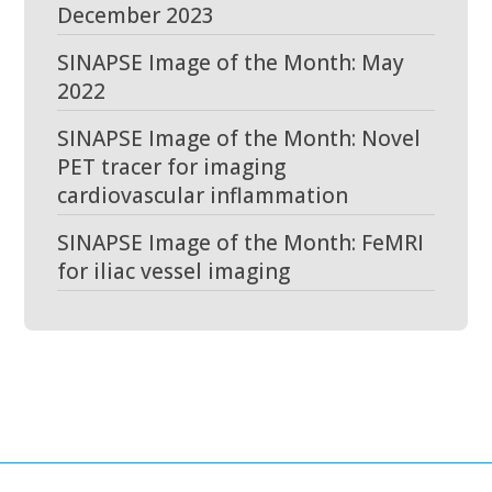
December 2023
SINAPSE Image of the Month: May
2022
SINAPSE Image of the Month: Novel
PET tracer for imaging
cardiovascular inflammation
SINAPSE Image of the Month: FeMRI
for iliac vessel imaging