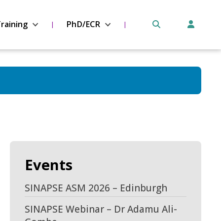
raining
PhD/ECR
Events
SINAPSE ASM 2026 – Edinburgh
SINAPSE Webinar – Dr Adamu Ali-