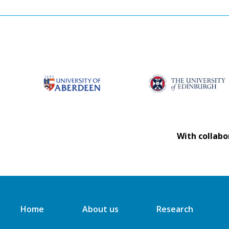
With collabo
Home
About us
Research