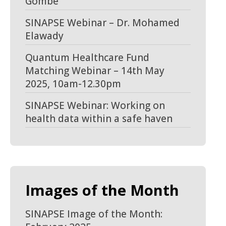
Gombe
SINAPSE Webinar – Dr. Mohamed
Elawady
Quantum Healthcare Fund
Matching Webinar – 14th May
2025, 10am-12.30pm
SINAPSE Webinar: Working on
health data within a safe haven
Images of the Month
SINAPSE Image of the Month: