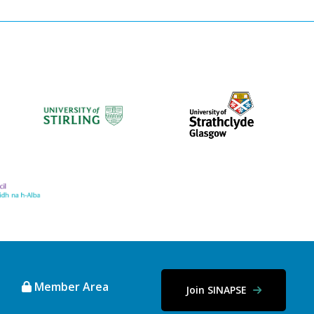
Member Area
Join SINAPSE