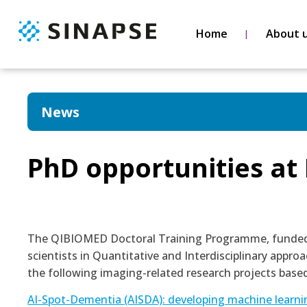
Home
About 
News
PhD opportunities a
The QIBIOMED Doctoral Training Programme, funded b
scientists in Quantitative and Interdisciplinary appr
the following imaging-related research projects based
AI-Spot-Dementia (AISDA): developing machine learnin