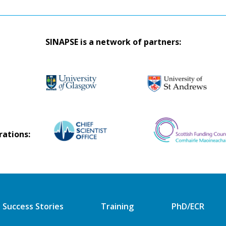
SINAPSE is a network of partners:
rations:
Success Stories
Training
PhD/ECR