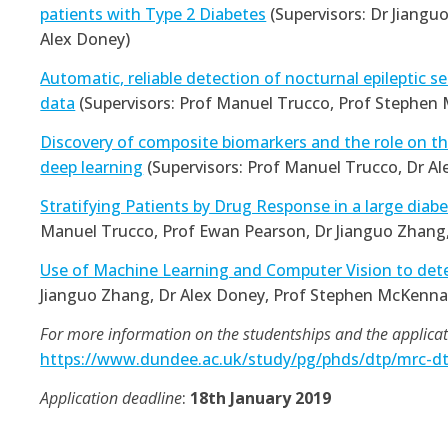
patients with Type 2 Diabetes
(Supervisors: Dr Jiangu
Alex Doney)
Automatic, reliable detection of nocturnal epileptic s
data
(Supervisors: Prof Manuel Trucco, Prof Stephen
Discovery of composite biomarkers and the role on the
deep learning
(Supervisors: Prof Manuel Trucco, Dr Al
Stratifying Patients by Drug Response in a large diab
Manuel Trucco, Prof Ewan Pearson, Dr Jianguo Zhang
Use of Machine Learning and Computer Vision to dete
Jianguo Zhang, Dr Alex Doney, Prof Stephen McKenna
For more information on the studentships and the applicati
https://www.dundee.ac.uk/study/pg/phds/dtp/mrc-dt
Application deadline
:
18th January 2019