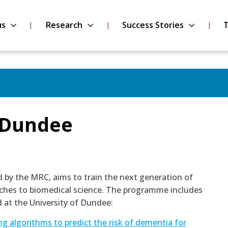
us
Research
Success Stories
T
t Dundee
y the MRC, aims to train the next generation of
oaches to biomedical science. The programme includes
 at the University of Dundee:
g algorithms to predict the risk of dementia for