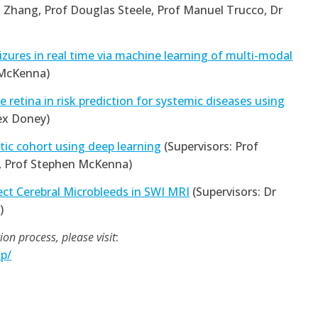
o Zhang, Prof Douglas Steele, Prof Manuel Trucco, Dr
eizures in real time via machine learning of multi-modal
 McKenna)
 retina in risk prediction for systemic diseases using
ex Doney)
etic cohort using deep learning
(Supervisors: Prof
, Prof Stephen McKenna)
ct Cerebral Microbleeds in SWI MRI
(Supervisors: Dr
)
on process, please visit
:
p/