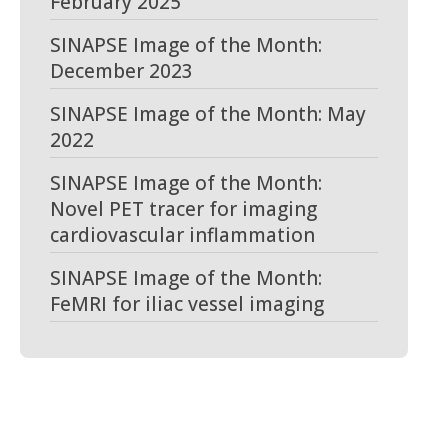
February 2025
SINAPSE Image of the Month:
December 2023
SINAPSE Image of the Month: May
2022
SINAPSE Image of the Month:
Novel PET tracer for imaging
cardiovascular inflammation
SINAPSE Image of the Month:
FeMRI for iliac vessel imaging