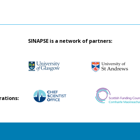
SINAPSE is a network of partners:
rations: