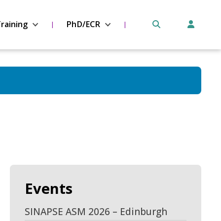
raining
PhD/ECR
Events
SINAPSE ASM 2026 – Edinburgh