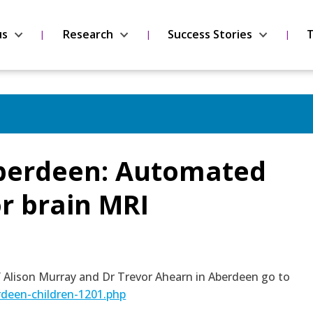
us
Research
Success Stories
T
Aberdeen: Automated
r brain MRI
of Alison Murray and Dr Trevor Ahearn in Aberdeen go to
rdeen-children-1201.php