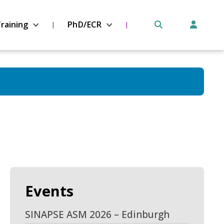
raining
PhD/ECR
Events
SINAPSE ASM 2026 – Edinburgh