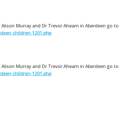
of Alison Murray and Dr Trevor Ahearn in Aberdeen go to
rdeen-children-1201.php
of Alison Murray and Dr Trevor Ahearn in Aberdeen go to
rdeen-children-1201.php