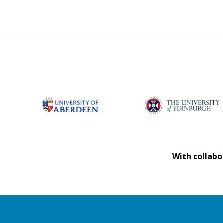
With collabo