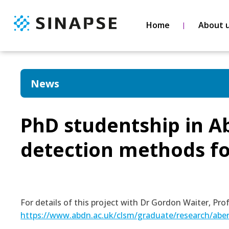
Home
About 
News
PhD studentship in 
detection methods fo
For details of this project with Dr Gordon Waiter, Pr
https://www.abdn.ac.uk/clsm/graduate/research/abe