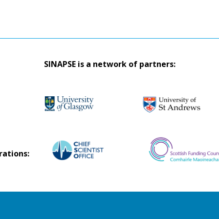
SINAPSE is a network of partners:
rations: