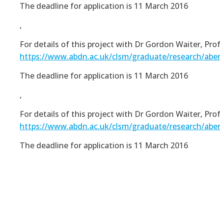
The deadline for application is 11 March 2016
,
For details of this project with Dr Gordon Waiter, Pr
https://www.abdn.ac.uk/clsm/graduate/research/abe
The deadline for application is 11 March 2016
,
For details of this project with Dr Gordon Waiter, Pr
https://www.abdn.ac.uk/clsm/graduate/research/abe
The deadline for application is 11 March 2016