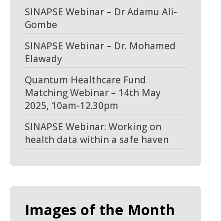
SINAPSE Webinar – Dr Adamu Ali-
Gombe
SINAPSE Webinar – Dr. Mohamed
Elawady
Quantum Healthcare Fund
Matching Webinar – 14th May
2025, 10am-12.30pm
SINAPSE Webinar: Working on
health data within a safe haven
Images of the Month