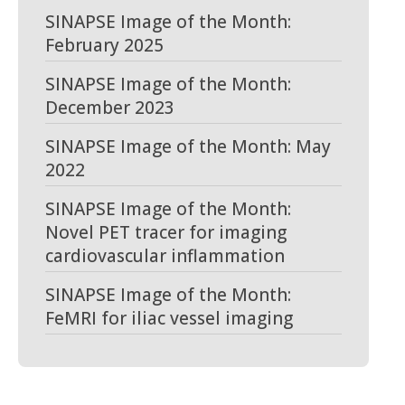
SINAPSE Image of the Month:
February 2025
SINAPSE Image of the Month:
December 2023
SINAPSE Image of the Month: May
2022
SINAPSE Image of the Month:
Novel PET tracer for imaging
cardiovascular inflammation
SINAPSE Image of the Month:
FeMRI for iliac vessel imaging