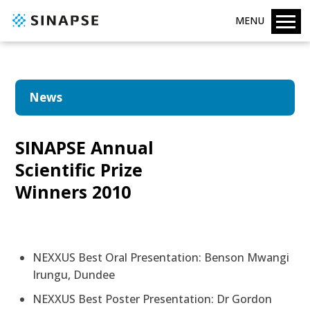
MENU
News
SINAPSE Annual
Scientific Prize
Winners 2010
NEXXUS Best Oral Presentation: Benson Mwangi
Irungu, Dundee
NEXXUS Best Poster Presentation: Dr Gordon