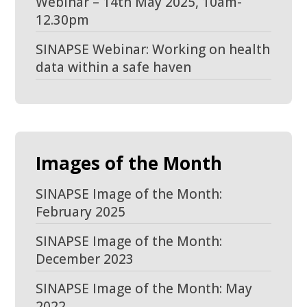
Webinar – 14th May 2025, 10am-
12.30pm
SINAPSE Webinar: Working on health
data within a safe haven
Images of the Month
SINAPSE Image of the Month:
February 2025
SINAPSE Image of the Month:
December 2023
SINAPSE Image of the Month: May
2022