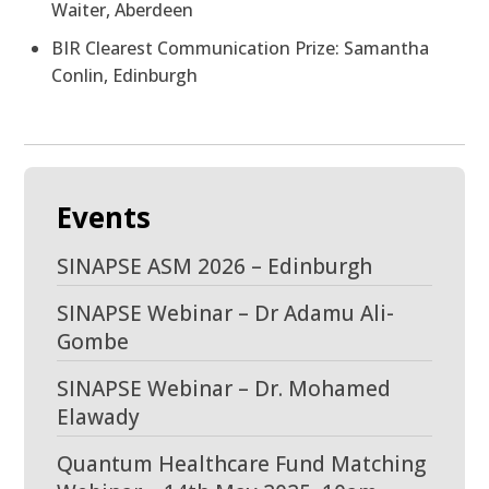
Waiter, Aberdeen
BIR Clearest Communication Prize: Samantha
Conlin, Edinburgh
Events
SINAPSE ASM 2026 – Edinburgh
SINAPSE Webinar – Dr Adamu Ali-
Gombe
SINAPSE Webinar – Dr. Mohamed
Elawady
Quantum Healthcare Fund Matching