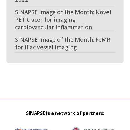
SINAPSE Image of the Month: Novel
PET tracer for imaging
cardiovascular inflammation
SINAPSE Image of the Month: FeMRI
for iliac vessel imaging
SINAPSE is a network of partners: