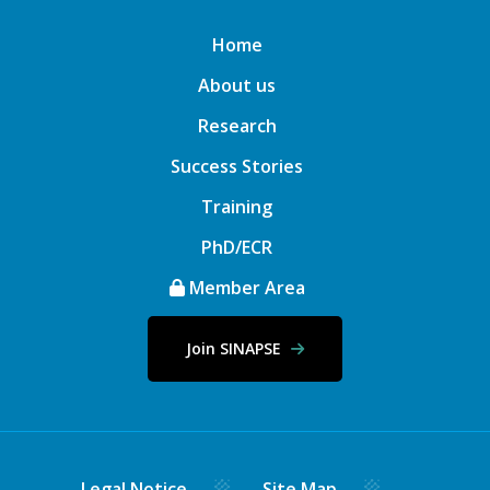
Home
About us
Research
Success Stories
Training
PhD/ECR
Member Area
Join SINAPSE
Legal Notice
Site Map