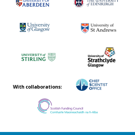
With collaborations: