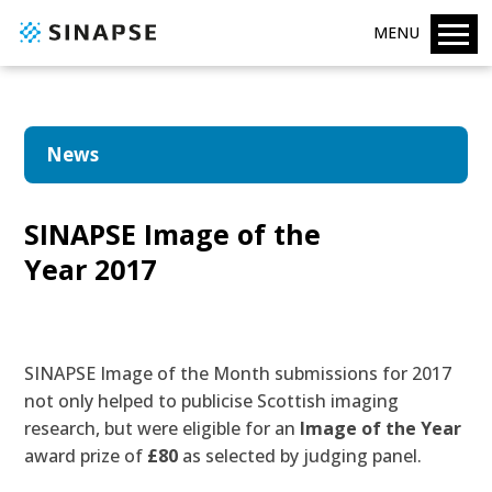
MENU
News
SINAPSE Image of the
Year 2017
SINAPSE
Image of the Month
submissions for 2017
not only helped to publicise Scottish imaging
research, but were eligible for an
Image of the Year
award prize of
£80
as selected by judging panel.