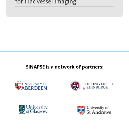
for iliac vessel imaging
SINAPSE is a network of partners: