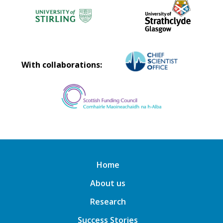
With collaborations:
Home
About us
Research
Success Stories