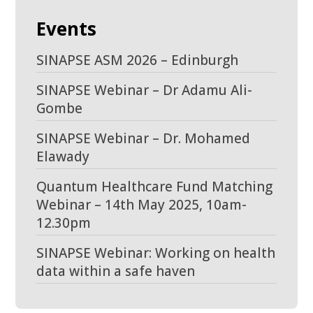
Events
SINAPSE ASM 2026 – Edinburgh
SINAPSE Webinar – Dr Adamu Ali-
Gombe
SINAPSE Webinar – Dr. Mohamed
Elawady
Quantum Healthcare Fund Matching
Webinar – 14th May 2025, 10am-
12.30pm
SINAPSE Webinar: Working on health
data within a safe haven