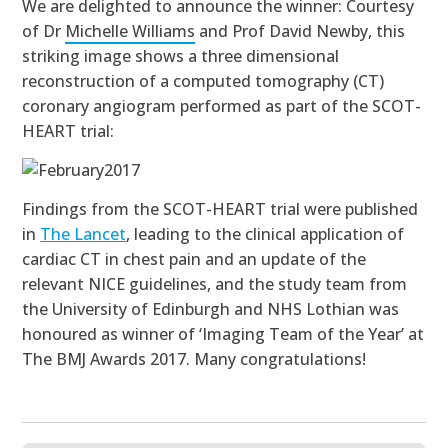
We are delighted to announce the winner: Courtesy
of Dr
Michelle Williams
and Prof David Newby, this
striking image shows a three dimensional
reconstruction of a computed tomography (CT)
coronary angiogram performed as part of the SCOT-
HEART trial:
Findings from the SCOT-HEART trial were published
in
The Lancet
,
leading to the clinical application of
cardiac CT in chest pain and an update of the
relevant NICE guidelines,
and the study team
from
the University of Edinburgh and NHS Lothian was
honoured as
winner of ‘Imaging Team of the Year’ at
The BMJ Awards 2017
. Many congratulations!