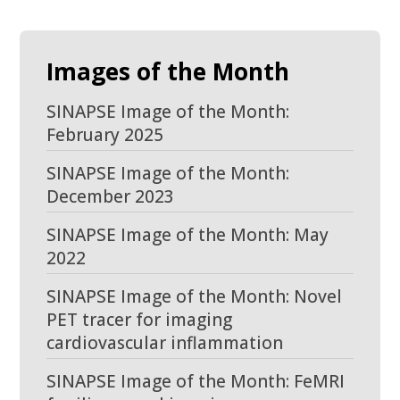
Images of the Month
SINAPSE Image of the Month:
February 2025
SINAPSE Image of the Month:
December 2023
SINAPSE Image of the Month: May
2022
SINAPSE Image of the Month: Novel
PET tracer for imaging
cardiovascular inflammation
SINAPSE Image of the Month: FeMRI