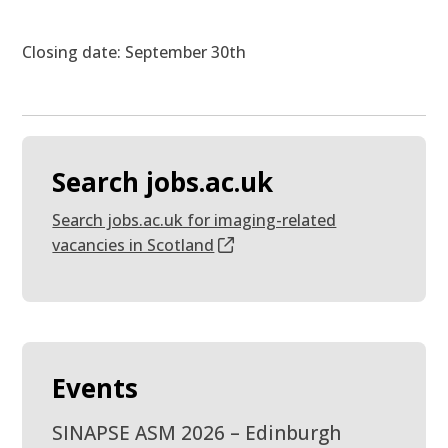
Closing date: September 30th
Search jobs.ac.uk
Search jobs.ac.uk for imaging-related
vacancies in Scotland
Events
SINAPSE ASM 2026 – Edinburgh