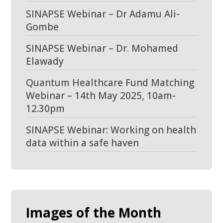
SINAPSE Webinar – Dr Adamu Ali-
Gombe
SINAPSE Webinar – Dr. Mohamed
Elawady
Quantum Healthcare Fund Matching
Webinar – 14th May 2025, 10am-
12.30pm
SINAPSE Webinar: Working on health
data within a safe haven
Images of the Month