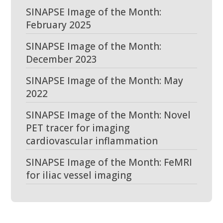
SINAPSE Image of the Month:
February 2025
SINAPSE Image of the Month:
December 2023
SINAPSE Image of the Month: May
2022
SINAPSE Image of the Month: Novel
PET tracer for imaging
cardiovascular inflammation
SINAPSE Image of the Month: FeMRI
for iliac vessel imaging