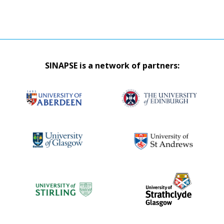
SINAPSE is a network of partners: