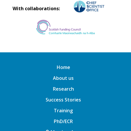
With collaborations:
Home
About us
Research
Success Stories
Training
PhD/ECR