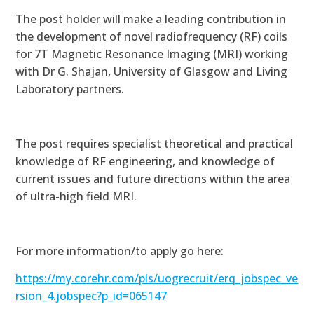
The post holder will
make a leading contribution in
the development of novel radiofrequency (RF) coils
for 7T Magnetic Resonance Imaging (MRI) working
with Dr G. Shajan, University of Glasgow and Living
Laboratory partners.
The post requires s
pecialist theoretical and practical
knowledge of RF engineering, and
knowledge of
current issues and future directions within the area
of ultra-high field MRI.
For more information/to apply go here:
https://my.corehr.com/pls/uogrecruit/erq_jobspec_ve
rsion_4.jobspec?p_id=065147