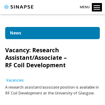
MENU
News
Vacancy: Research
Assistant/Associate –
RF Coil Development
Vacancies
A research assistant/associate position is available in
RF Coil Development at the University of Glasgow.