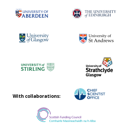
With collaborations: