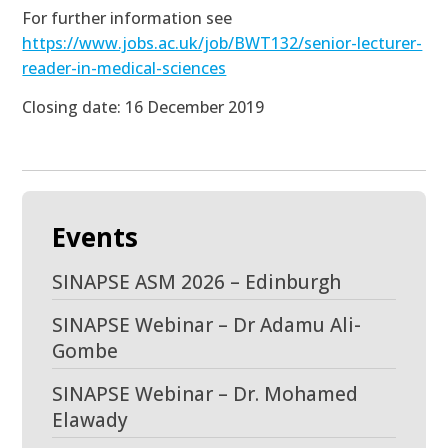
For further information see
https://www.jobs.ac.uk/job/BWT132/senior-lecturer-
reader-in-medical-sciences
Closing date: 16 December 2019
Events
SINAPSE ASM 2026 – Edinburgh
SINAPSE Webinar – Dr Adamu Ali-
Gombe
SINAPSE Webinar – Dr. Mohamed
Elawady