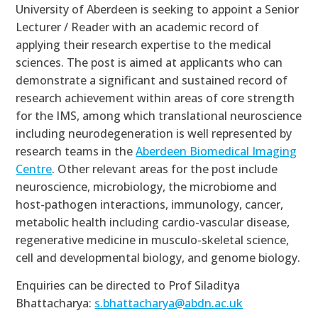
University of Aberdeen is seeking to appoint a Senior
Lecturer / Reader with an academic record of
applying their research expertise to the medical
sciences. The post is aimed at applicants who can
demonstrate a significant and sustained record of
research achievement within areas of core strength
for the IMS, among which translational neuroscience
including neurodegeneration is well represented by
research teams in the
Aberdeen Biomedical Imaging
Centre
. Other relevant areas for the post include
neuroscience, microbiology, the microbiome and
host-pathogen interactions, immunology, cancer,
metabolic health including cardio-vascular disease,
regenerative medicine in musculo-skeletal science,
cell and developmental biology, and genome biology.
Enquiries can be directed to Prof Siladitya
Bhattacharya:
s.bhattacharya@abdn.ac.uk