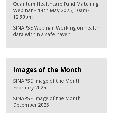
Quantum Healthcare Fund Matching
Webinar – 14th May 2025, 10am-
12.30pm
SINAPSE Webinar: Working on health
data within a safe haven
Images of the Month
SINAPSE Image of the Month:
February 2025
SINAPSE Image of the Month:
December 2023