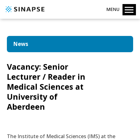
MENU
News
Vacancy: Senior
Lecturer / Reader in
Medical Sciences at
University of
Aberdeen
The Institute of Medical Sciences (IMS) at the