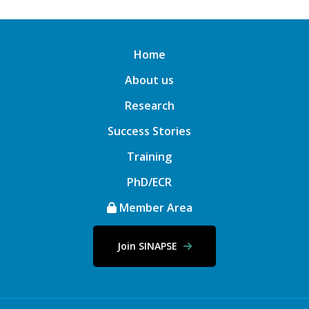
Home
About us
Research
Success Stories
Training
PhD/ECR
Member Area
Join SINAPSE