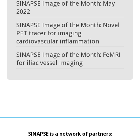
SINAPSE Image of the Month: May
2022
SINAPSE Image of the Month: Novel
PET tracer for imaging
cardiovascular inflammation
SINAPSE Image of the Month: FeMRI
for iliac vessel imaging
SINAPSE is a network of partners: