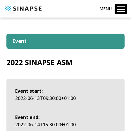
MENU
Event
2022 SINAPSE ASM
Event start:
2022-06-13T09:30:00+01:00
Event end:
2022-06-14T15:30:00+01:00