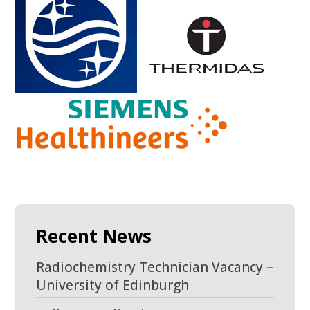
Recent News
Radiochemistry Technician Vacancy –
University of Edinburgh