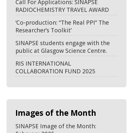
Call For Applications: SINAPSE
RADIOCHEMISTRY TRAVEL AWARD
‘Co-production: “The Real PPI” The
Researcher’s Toolkit’
SINAPSE students engage with the
public at Glasgow Science Centre.
RIS INTERNATIONAL
COLLABORATION FUND 2025
Images of the Month
SINAPSE Image of the Month: