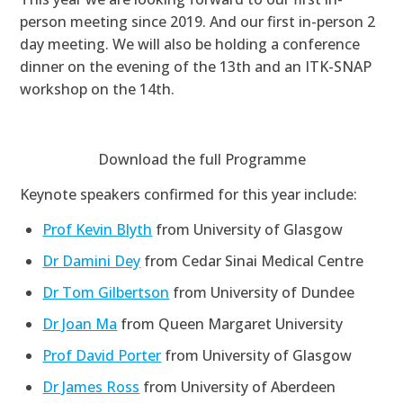
person meeting since 2019. And our first in-person 2
day meeting. We will also be holding a conference
dinner on the evening of the 13th and an ITK-SNAP
workshop on the 14th.
Download the full Programme
Keynote speakers confirmed for this year include:
Prof Kevin Blyth
from University of Glasgow
Dr Damini Dey
from Cedar Sinai Medical Centre
Dr Tom Gilbertson
from University of Dundee
Dr Joan Ma
from Queen Margaret University
Prof David Porter
from University of Glasgow
Dr James Ross
from University of Aberdeen