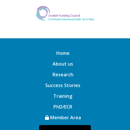
Home
About us
Research
Success Stories
Training
PhD/ECR
Member Area