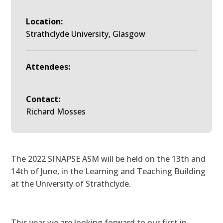
Location:
Strathclyde University, Glasgow
Attendees:
Contact:
Richard Mosses
The 2022 SINAPSE ASM will be held on the 13th and
14th of June, in the Learning and Teaching Building
at the University of Strathclyde.
This year we are looking forward to our first in-