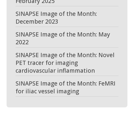
February 2025
SINAPSE Image of the Month:
December 2023
SINAPSE Image of the Month: May
2022
SINAPSE Image of the Month: Novel
PET tracer for imaging
cardiovascular inflammation
SINAPSE Image of the Month: FeMRI
for iliac vessel imaging