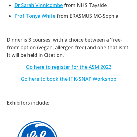
Dr Sarah Vinnicombe
from NHS Tayside
Prof Tonya White
from ERASMUS MC-Sophia
Dinner is 3 courses, with a choice between a ‘free-
from’ option (vegan, allergen free) and one that isn’t.
It will be held in Citation.
Go here to register for the ASM 2022
Go here to book the ITK-SNAP Workshop
Exhibitors include: