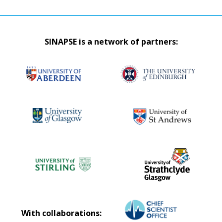
SINAPSE is a network of partners:
With collaborations: