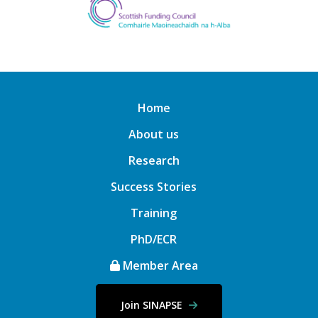
Home
About us
Research
Success Stories
Training
PhD/ECR
Member Area
Join SINAPSE