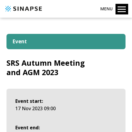
MENU
Event
SRS Autumn Meeting
and AGM 2023
Event start:
17 Nov 2023 09:00
Event end: