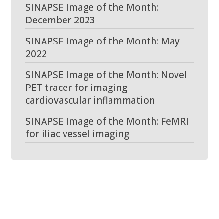
SINAPSE Image of the Month:
December 2023
SINAPSE Image of the Month: May
2022
SINAPSE Image of the Month: Novel
PET tracer for imaging
cardiovascular inflammation
SINAPSE Image of the Month: FeMRI
for iliac vessel imaging