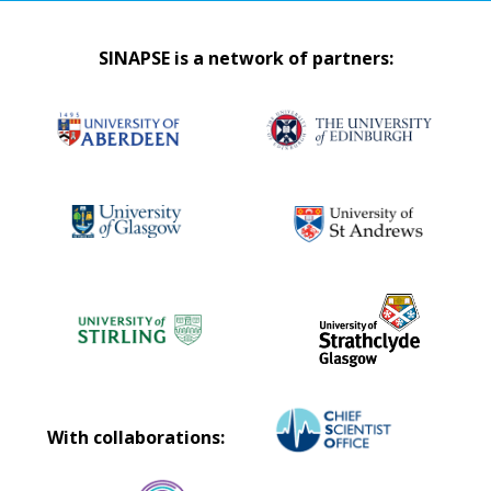
SINAPSE is a network of partners:
With collaborations: