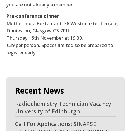
you are not already a member.
Pre-conference dinner
Mother India Restaurant, 28 Westminster Terrace,
Finnieston, Glasgow G3 7RU.
Thursday 16th November at 19:30.
£39 per person. Spaces limited so be prepared to
register early!
Recent News
Radiochemistry Technician Vacancy –
University of Edinburgh
Call For Applications: SINAPSE