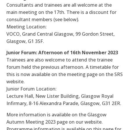
Consultants and trainees are all welcome at the
main meeting on the 17th. There is a discount for
consultant members (see below).
Meeting Location:
VOCO, Grand Central Glasgow, 99 Gordon Street,
Glasgow, G1 3SF.
Junior Forum: Afternoon of 16th November 2023
Trainees are also welcome to attend the trainee
forum held the previous afternoon. A timetable for
this is now available on the meeting page on the SRS
website.
Junior Forum Location:
Lecture Hall, New Lister Building, Glasgow Royal
Infirmary, 8-16 Alexandra Parade, Glasgow, G31 2ER.
More information is available on the Glasgow
Autumn Meeting 2023 page on our website.
Programme information is available on this page for