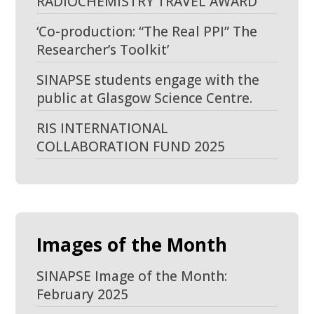
RADIOCHEMISTRY TRAVEL AWARD
‘Co-production: “The Real PPI” The
Researcher’s Toolkit’
SINAPSE students engage with the
public at Glasgow Science Centre.
RIS INTERNATIONAL
COLLABORATION FUND 2025
Images of the Month
SINAPSE Image of the Month:
February 2025