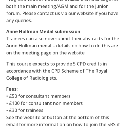
both the main meeting/AGM and for the junior
forum. Please contact us via our website if you have
any queries.
Anne Hollman Medal submission
Trainees can also now submit their abstracts for the
Anne Hollman medal – details on how to do this are
on the meeting page on the website.
This course expects to provide 5 CPD credits in
accordance with the CPD Scheme of The Royal
College of Radiologists.
Fees:
• £50 for consultant members
• £100 for consultant non members
• £30 for trainees
See the website or button at the bottom of this
email for more information on how to join the SRS if