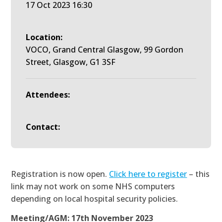
17 Oct 2023 16:30
Location:
VOCO, Grand Central Glasgow, 99 Gordon
Street, Glasgow, G1 3SF
Attendees:
Contact:
Registration is now open.
Click here to register
– this
link may not work on some NHS computers
depending on local hospital security policies.
Meeting/AGM: 17th November 2023