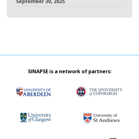
September 30, 2025
SINAPSE is a network of partners: