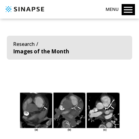
MENU
Research
Images of the Month