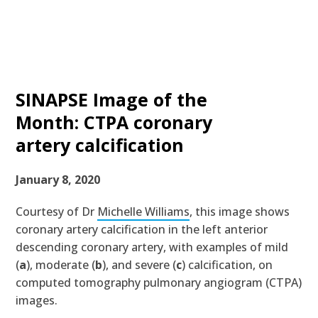
SINAPSE Image of the
Month: CTPA coronary
artery calcification
January 8, 2020
Courtesy of Dr
Michelle Williams
, this image shows
coronary artery calcification in the left anterior
descending coronary artery, with examples of
mild
(
a
)
, moderate
(
b
)
, and severe
(
c
)
calcification, on
computed tomography pulmonary angiogram (CTPA)
images.