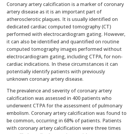
Coronary artery calcification is a marker of coronary
artery disease as it is an important part of
atherosclerotic plaques. It is usually identified on
dedicated cardiac computed tomography (CT)
performed with electrocardiogram gating. However,
it can also be identified and quantified on routine
computed tomography images performed without
electrocardiogram gating, including CTPA, for non-
cardiac indications. In these circumstances it can
potentially identify patients with previously
unknown coronary artery disease.
The prevalence and severity of coronary artery
calcification was assessed in 400 patients who
underwent CTPA for the assessment of pulmonary
embolism. Coronary artery calcification was found to
be common, occurring in 68% of patients. Patients
with coronary artery calcification were three times