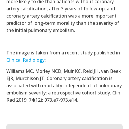
more likely to die than patients without coronary
artery calcification, after 3 years of follow-up, and
coronary artery calcification was a more important
predictor of long-term morality than the severity of
the initial pulmonary embolism.
The image is taken from a recent study published in
Clinical Radiology
:
Williams MC, Morley NCD, Muir KC, Reid JH, van Beek
EJR, Murchison JT.
Coronary artery calcification is
associated with mortality independent of pulmonary
embolism severity: a retrospective cohort study
. Clin
Rad 2019; 74(12): 973.e7-973.e14.