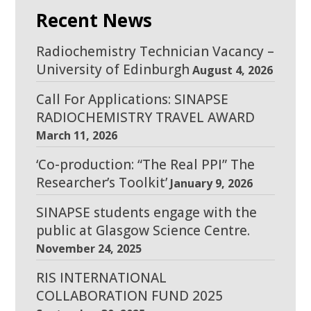
Recent News
Radiochemistry Technician Vacancy –
University of Edinburgh
August 4, 2026
Call For Applications: SINAPSE
RADIOCHEMISTRY TRAVEL AWARD
March 11, 2026
‘Co-production: “The Real PPI” The
Researcher’s Toolkit’
January 9, 2026
SINAPSE students engage with the
public at Glasgow Science Centre.
November 24, 2025
RIS INTERNATIONAL
COLLABORATION FUND 2025