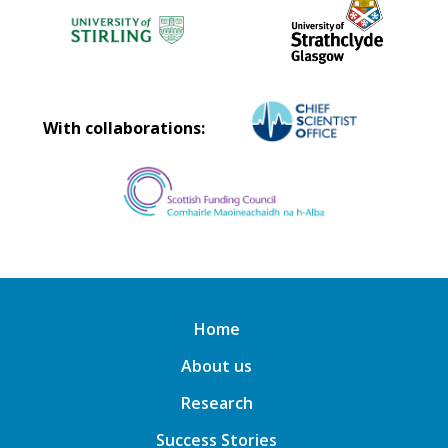
With collaborations:
Home
About us
Research
Success Stories