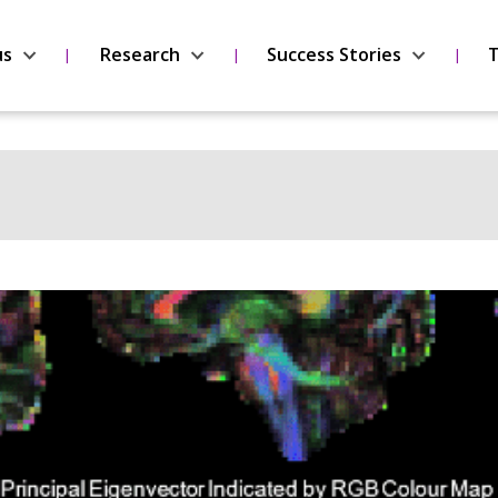
us
Research
Success Stories
T