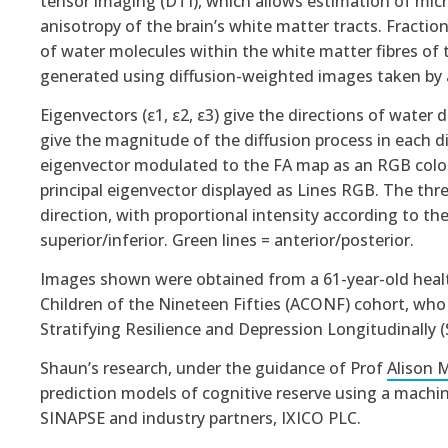
tensor imaging (DTI), which allows estimation of micro
anisotropy of the brain’s white matter tracts. Fraction
of water molecules within the white matter fibres of 
generated using diffusion-weighted images taken by a
Eigenvectors (ε1, ε2, ε3) give the directions of water 
give the magnitude of the diffusion process in each d
eigenvector modulated to the FA map as an RGB colo
principal eigenvector displayed as Lines RGB. The thre
direction, with proportional intensity according to the 
superior/inferior. Green lines = anterior/posterior.
Images shown were obtained from a 61-year-old healt
Children of the Nineteen Fifties (ACONF) cohort, who r
Stratifying Resilience and Depression Longitudinally 
Shaun’s research, under the guidance of Prof
Alison 
prediction models of cognitive reserve using a machi
SINAPSE and industry partners, IXICO PLC
.