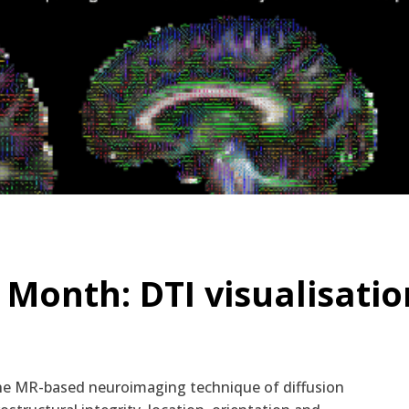
 Month: DTI visualisatio
he MR-based neuroimaging technique of diffusion