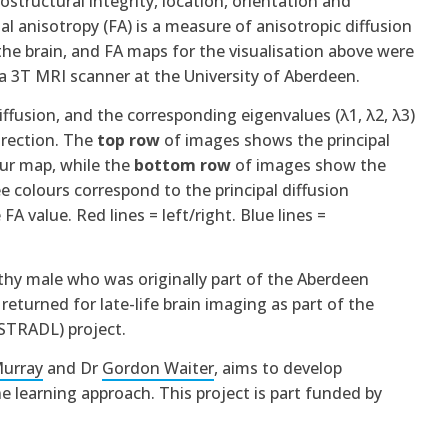
structural integrity, location, orientation and
al anisotropy (FA) is a measure of anisotropic diffusion
the brain, and FA maps for the visualisation above were
 3T MRI scanner at the University of Aberdeen.
diffusion, and the corresponding eigenvalues (λ1, λ2, λ3)
irection. The
top row
of images shows the principal
ur map, while the
bottom row
of images show the
e colours correspond to the principal diffusion
FA value. Red lines = left/right. Blue lines =
hy male who was originally part of the Aberdeen
eturned for late-life brain imaging as part of the
(STRADL) project.
Murray
and Dr
Gordon Waiter
, aims to develop
ne learning approach.
This project is part funded by