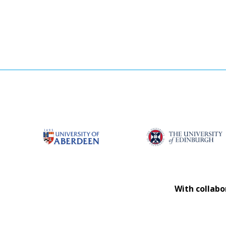
With collabo