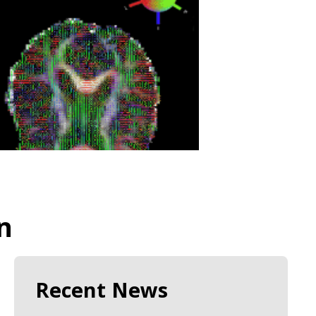
n
Recent News