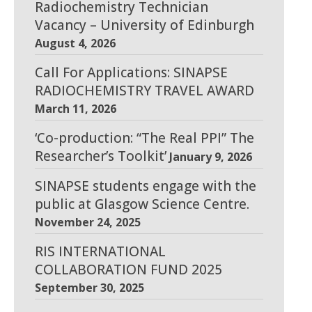
Radiochemistry Technician
Vacancy – University of Edinburgh
August 4, 2026
Call For Applications: SINAPSE
RADIOCHEMISTRY TRAVEL AWARD
March 11, 2026
‘Co-production: “The Real PPI” The
Researcher’s Toolkit’
January 9, 2026
SINAPSE students engage with the
public at Glasgow Science Centre.
November 24, 2025
RIS INTERNATIONAL
COLLABORATION FUND 2025
September 30, 2025