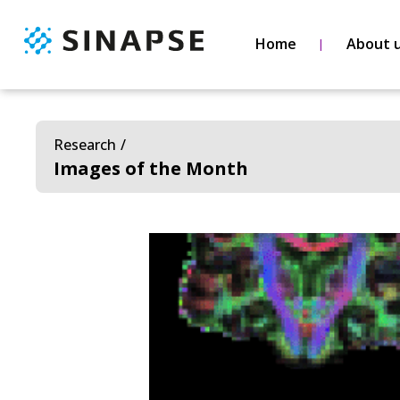
Home
About 
Research
Images of the Month