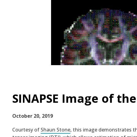
SINAPSE Image of the
October 20, 2019
Courtesy of
Shaun Stone
, this image demonstrates t