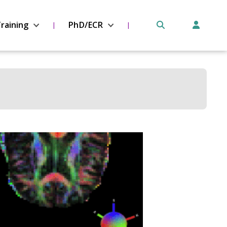
raining
PhD/ECR