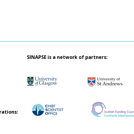
SINAPSE is a network of partners:
rations: