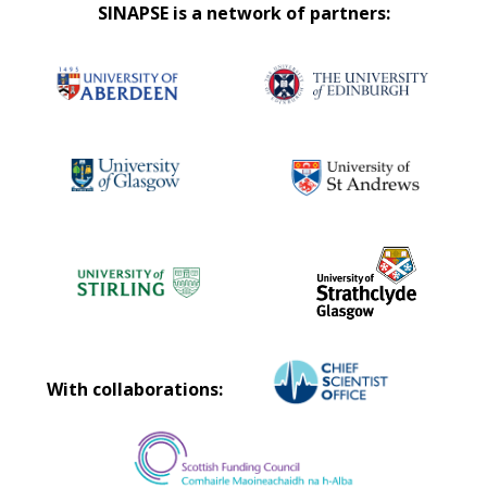
SINAPSE is a network of partners:
With collaborations: