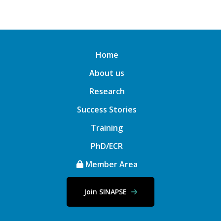
Home
About us
Research
Success Stories
Training
PhD/ECR
Member Area
Join SINAPSE