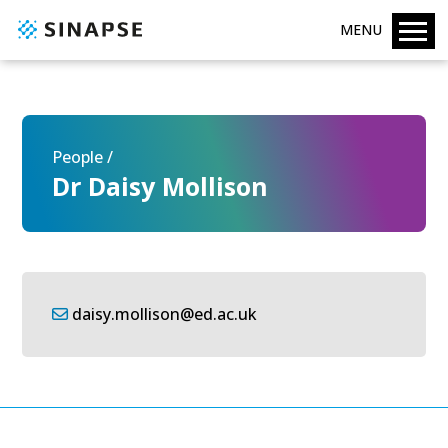
MENU
People /
Dr Daisy Mollison
daisy.mollison@ed.ac.uk