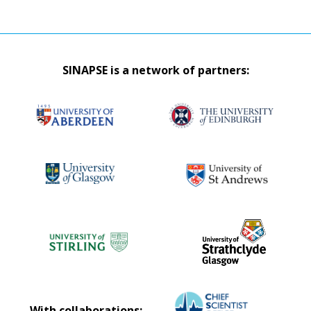
SINAPSE is a network of partners:
With collaborations: