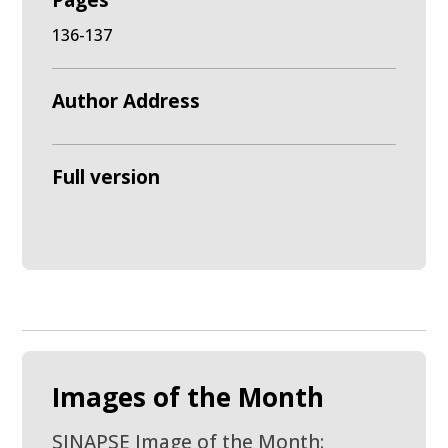
Pages
136-137
Author Address
Full version
Images of the Month
SINAPSE Image of the Month: