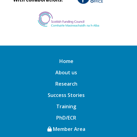
Home
About us
Research
Success Stories
Training
PhD/ECR
Member Area