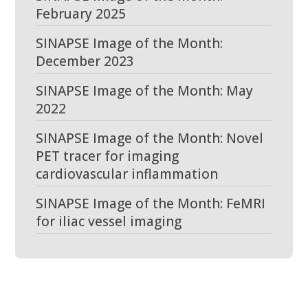
February 2025
SINAPSE Image of the Month:
December 2023
SINAPSE Image of the Month: May
2022
SINAPSE Image of the Month: Novel
PET tracer for imaging
cardiovascular inflammation
SINAPSE Image of the Month: FeMRI
for iliac vessel imaging