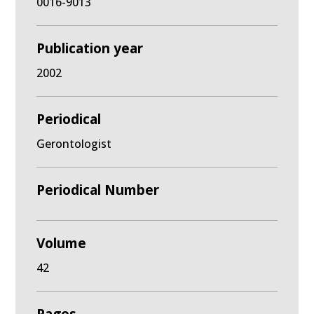
0016-9013
Publication year
2002
Periodical
Gerontologist
Periodical Number
Volume
42