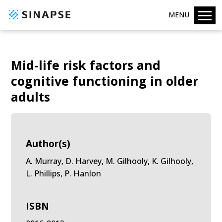
MENU
Mid-life risk factors and
cognitive functioning in older
adults
Author(s)
A. Murray, D. Harvey, M. Gilhooly, K. Gilhooly,
L. Phillips, P. Hanlon
ISBN