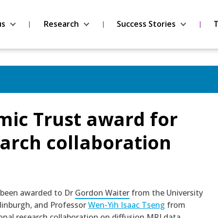
us
Research
Success Stories
T
ic Trust award for
arch collaboration
 been awarded to Dr
Gordon Waiter
from the University
dinburgh, and Professor
Wen-Yih Isaac Tseng
from
ional research collaboration on diffusion MRI data