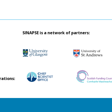
SINAPSE is a network of partners:
rations: