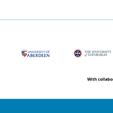
With collabo