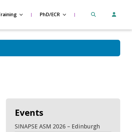
raining
PhD/ECR
Events
SINAPSE ASM 2026 – Edinburgh