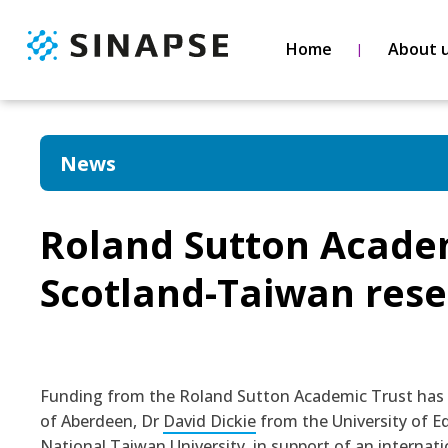
Home
About 
News
Roland Sutton Academ
Scotland-Taiwan rese
Funding from the Roland Sutton Academic Trust has
of Aberdeen, Dr
David Dickie
from the University of E
National Taiwan University, in support of an internat