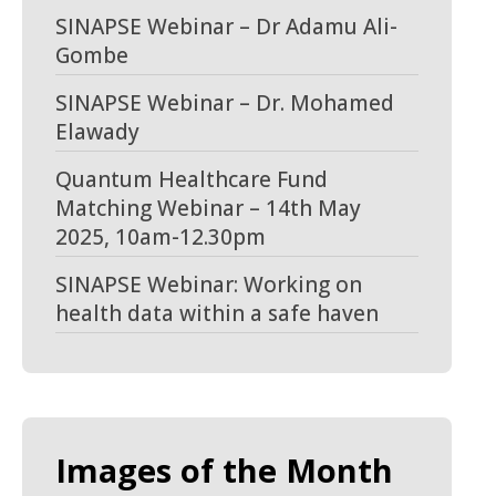
SINAPSE Webinar – Dr Adamu Ali-
Gombe
SINAPSE Webinar – Dr. Mohamed
Elawady
Quantum Healthcare Fund
Matching Webinar – 14th May
2025, 10am-12.30pm
SINAPSE Webinar: Working on
health data within a safe haven
Images of the Month