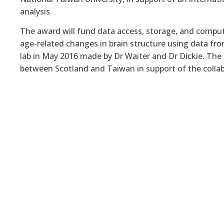
analysis.
The award will fund data access, storage, and comput
age-related changes in brain structure using data f
lab in May 2016 made by Dr Waiter and Dr Dickie
. The
between Scotland and Taiwan in support of the collab