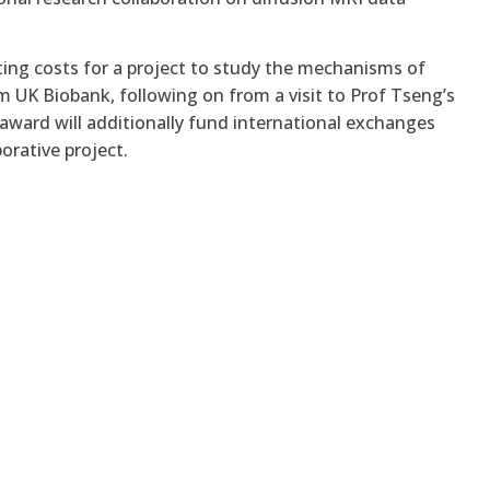
ing costs for a project to study the mechanisms of
rom UK Biobank, following on from
a visit to Prof Tseng’s
 award will additionally fund international exchanges
orative project.