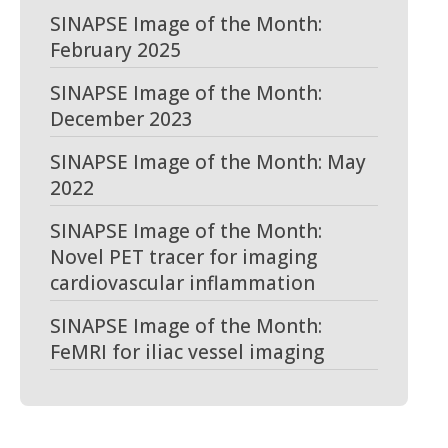
SINAPSE Image of the Month:
February 2025
SINAPSE Image of the Month:
December 2023
SINAPSE Image of the Month: May
2022
SINAPSE Image of the Month:
Novel PET tracer for imaging
cardiovascular inflammation
SINAPSE Image of the Month:
FeMRI for iliac vessel imaging