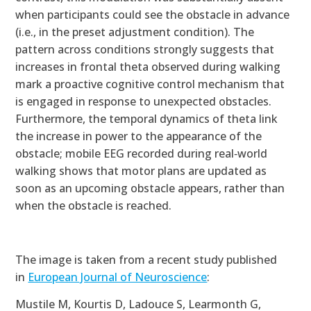
when participants could see the obstacle in advance
(i.e., in the preset adjustment condition). The
pattern across conditions strongly suggests that
increases in frontal theta observed during walking
mark a proactive cognitive control mechanism that
is engaged in response to unexpected obstacles.
Furthermore, the temporal dynamics of theta link
the increase in power to the appearance of the
obstacle; mobile EEG recorded during real‐world
walking shows that motor plans are updated as
soon as an upcoming obstacle appears, rather than
when the obstacle is reached.
The image is taken from a recent study published
in
European Journal of Neuroscience
:
Mustile M, Kourtis D, Ladouce S, Learmonth G,