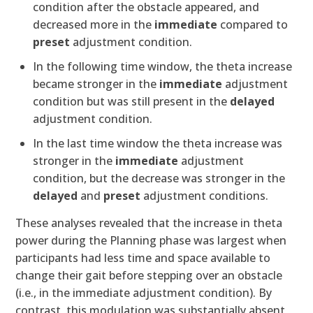
condition after the obstacle appeared, and
decreased more in the
immediate
compared to
preset
adjustment condition.
In the following time window, the theta increase
became stronger in the
immediate
adjustment
condition but was still present in the
delayed
adjustment condition.
In the last time window the theta increase was
stronger in the
immediate
adjustment
condition, but the decrease was stronger in the
delayed
and
preset
adjustment conditions.
These analyses revealed that the increase in theta
power during the Planning phase was largest when
participants had less time and space available to
change their gait before stepping over an obstacle
(i.e., in the immediate adjustment condition). By
contrast, this modulation was substantially absent