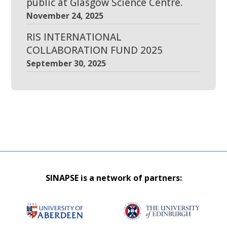
public at Glasgow Science Centre.
November 24, 2025
RIS INTERNATIONAL
COLLABORATION FUND 2025
September 30, 2025
SINAPSE is a network of partners: