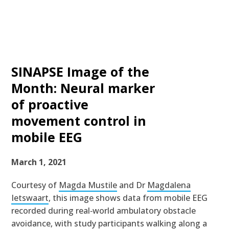
SINAPSE Image of the
Month: Neural marker
of proactive
movement control in
mobile EEG
March 1, 2021
Courtesy of
Magda Mustile
and Dr
Magdalena
Ietswaart
, this image shows data from mobile EEG
recorded during real‐world ambulatory obstacle
avoidance, with study participants walking along a