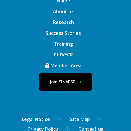
Home
About us
Research
Success Stories
Training
PhD/ECR
Member Area
Join SINAPSE
Legal Notice
Site Map
Privacy Policy
Contact us