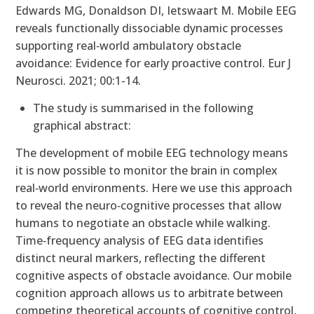
Edwards MG, Donaldson DI, Ietswaart M. Mobile EEG
reveals functionally dissociable dynamic processes
supporting real‐world ambulatory obstacle
avoidance: Evidence for early proactive control. Eur J
Neurosci. 2021; 00:1-14.
The study is summarised in the following
graphical abstract:
The development of mobile EEG technology means
it is now possible to monitor the brain in complex
real‐world environments. Here we use this approach
to reveal the neuro‐cognitive processes that allow
humans to negotiate an obstacle while walking.
Time‐frequency analysis of EEG data identifies
distinct neural markers, reflecting the different
cognitive aspects of obstacle avoidance. Our mobile
cognition approach allows us to arbitrate between
competing theoretical accounts of cognitive control,