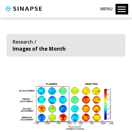
MENU
Research
Images of the Month