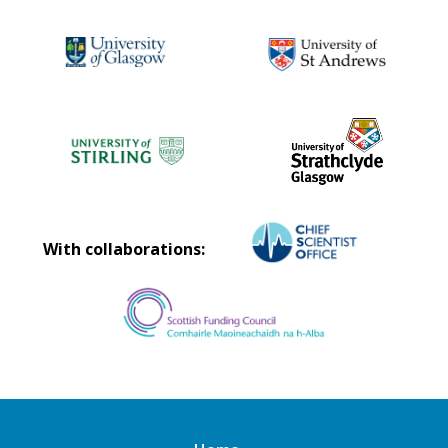
With collaborations: