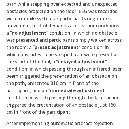
path while stepping over expected and unexpected
obstacles projected on the floor. EEG was recorded
with a mobile system as participants negotiated
movement control demands across four conditions:
a “
no adjustment
” condition, in which no obstacle
was presented and participants simply walked across
the room; a “
preset adjustment
” condition, in
which obstacles to be stepped over were present at
the start of the trial; a “
delayed adjustment
”
condition, in which passing through an infrared laser
beam triggered the presentation of an obstacle on
the path, presented 310 cm in front of the
participant; and an “
immediate adjustment
”
condition, in which passing through the laser beam
triggered the presentation of an obstacle just 160
cm in front of the participant.
After implementing automatic artefact rejection