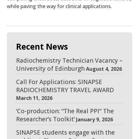
while paving the way for clinical applications.
Recent News
Radiochemistry Technician Vacancy –
University of Edinburgh
August 4, 2026
Call For Applications: SINAPSE
RADIOCHEMISTRY TRAVEL AWARD
March 11, 2026
‘Co-production: “The Real PPI” The
Researcher’s Toolkit’
January 9, 2026
SINAPSE students engage with the