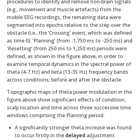
procedures to identify and remove non‐brain signals
(e.g., movement and muscle artefacts) from the
mobile EEG recordings, the remaining data were
segmented into epochs relative to the step over the
obstacle (i.e., the ‘Crossing’ event, which was defined
as time 0). ‘Planning’ (from -1,750 ms to -250 ms) and
‘Resetting’ (from 250 ms to 1,250 ms) periods were
defined, as shown in the figure above, in order to
examine temporal dynamics in the spectral power of
theta (4-7 Hz) and beta (13-35 Hz) frequency bands
across conditions, before and after the obstacle.
Topographic maps of theta power modulation in the
figure above show significant effects of condition,
scalp location and time across three successive time
windows comprising the Planning period.
A significantly stronger theta increase was found
to occur firstly in the
delayed
adjustment