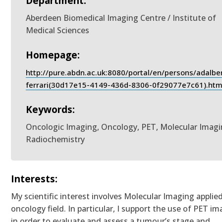
Department:
Aberdeen Biomedical Imaging Centre / Institute of
Medical Sciences
Homepage:
http://pure.abdn.ac.uk:8080/portal/en/persons/adalbe
ferrari(30d17e15-4149-436d-8306-0f29077e7c61).htm
Keywords:
Oncologic Imaging, Oncology, PET, Molecular Imagi
Radiochemistry
Interests:
My scientific interest involves Molecular Imaging applie
oncology field. In particular, I support the use of PET i
in order to evaluate and assess a tumour’s stage and