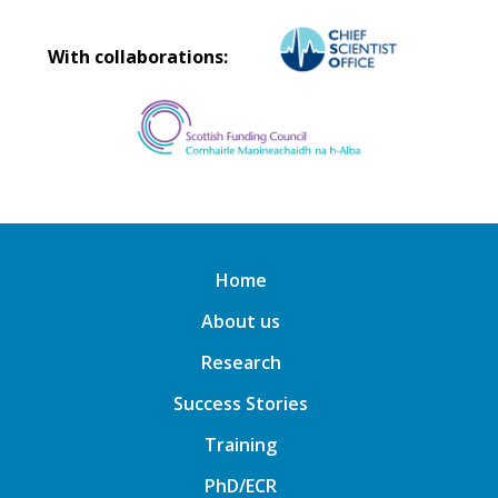
With collaborations:
Home
About us
Research
Success Stories
Training
PhD/ECR