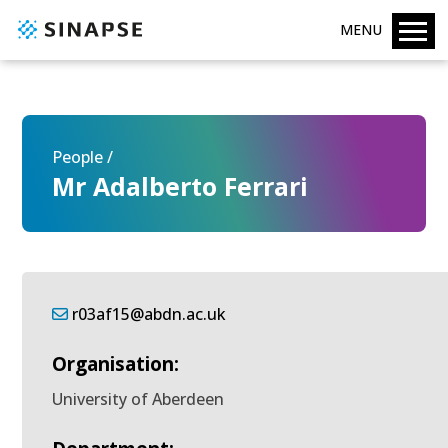
MENU
People /
Mr Adalberto Ferrari
r03af15@abdn.ac.uk
Organisation:
University of Aberdeen