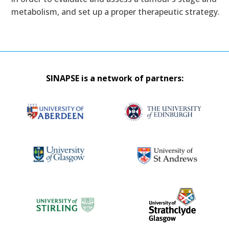
metabolism, and set up a proper therapeutic strategy.
SINAPSE is a network of partners: