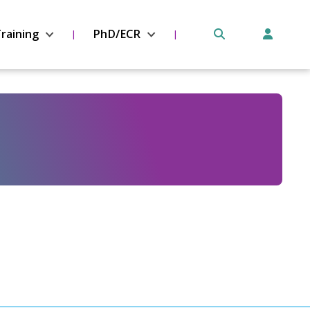
raining
PhD/ECR