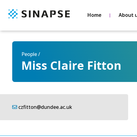
Home
About 
People /
Miss Claire Fitton
czfitton@dundee.ac.uk