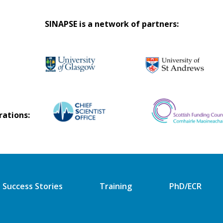
SINAPSE is a network of partners:
rations:
Success Stories
Training
PhD/ECR