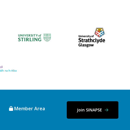
Member Area
Join SINAPSE