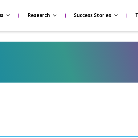
us
Research
Success Stories
T