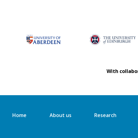
With collabo
Home
About us
Research