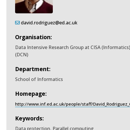
david.rodriguez@ed.ac.uk
Organisation:
Data Intensive Research Group at CISA (Informatics
(DCN)
Department:
School of Informatics
Homepage:
http://www.inf.ed.ac.uk/people/staff/David_Rodriguez
Keywords:
Data protection, Parallel computing