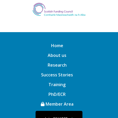
Home
About us
Research
Success Stories
Training
PhD/ECR
Member Area