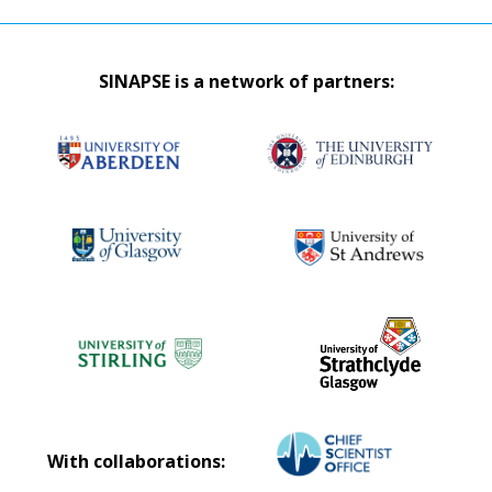
SINAPSE is a network of partners:
With collaborations: