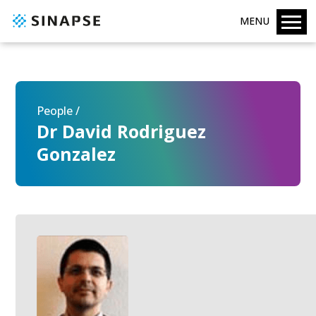
MENU
People /
Dr David Rodriguez
Gonzalez