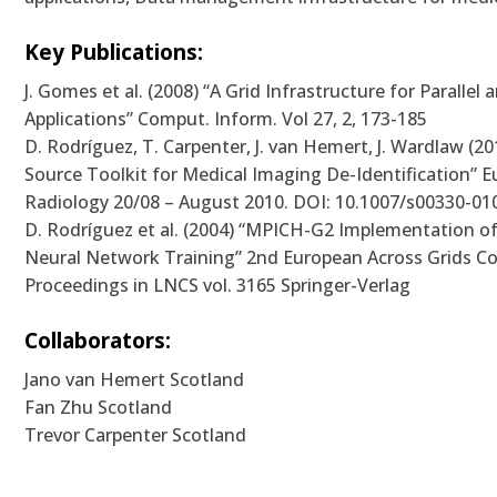
Key Publications:
J. Gomes et al. (2008) “A Grid Infrastructure for Parallel 
Applications” Comput. Inform. Vol 27, 2, 173-185
D. Rodríguez, T. Carpenter, J. van Hemert, J. Wardlaw (2
Source Toolkit for Medical Imaging De-Identification” 
Radiology 20/08 – August 2010. DOI: 10.1007/s00330-01
D. Rodríguez et al. (2004) “MPICH-G2 Implementation of
Neural Network Training” 2nd European Across Grids C
Proceedings in LNCS vol. 3165 Springer-Verlag
Collaborators:
Jano van Hemert Scotland
Fan Zhu Scotland
Trevor Carpenter Scotland