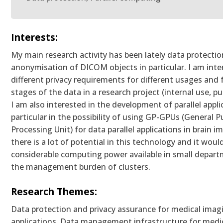
Interests:
My main research activity has been lately data protecti
anonymisation of DICOM objects in particular. I am inte
different privacy requirements for different usages and f
stages of the data in a research project (internal use, pu
I am also interested in the development of parallel appli
particular in the possibility of using GP-GPUs (General 
Processing Unit) for data parallel applications in brain im
there is a lot of potential in this technology and it woul
considerable computing power available in small depar
the management burden of clusters.
Research Themes:
Data protection and privacy assurance for medical imagi
applications, Data management infrastructure for medi