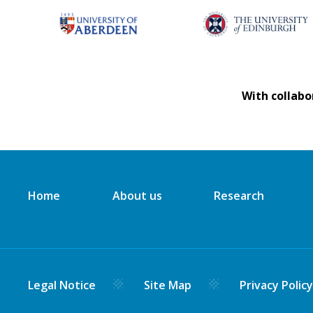
With collabo
Home
About us
Research
Legal Notice
Site Map
Privacy Polic