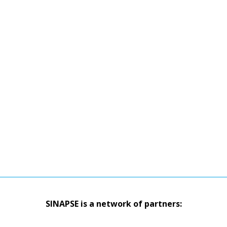
SINAPSE is a network of partners: