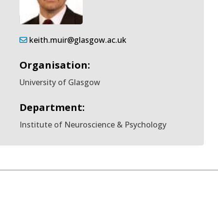
keith.muir@glasgow.ac.uk
Organisation:
University of Glasgow
Department:
Institute of Neuroscience & Psychology