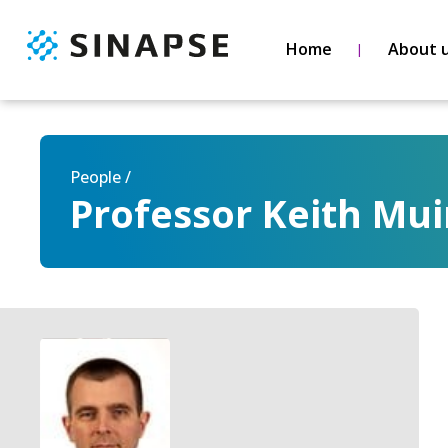
Home
About 
People /
Professor Keith Mui