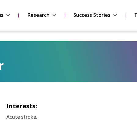
us
Research
Success Stories
T
r
Interests:
Acute stroke.