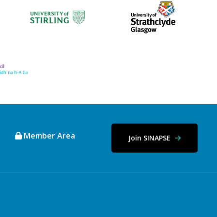
Member Area
Join SINAPSE