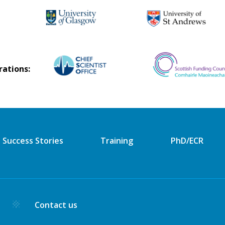
rations:
Success Stories
Training
PhD/ECR
y
Contact us