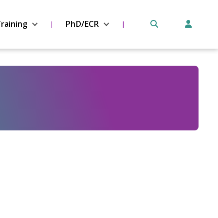
raining
PhD/ECR