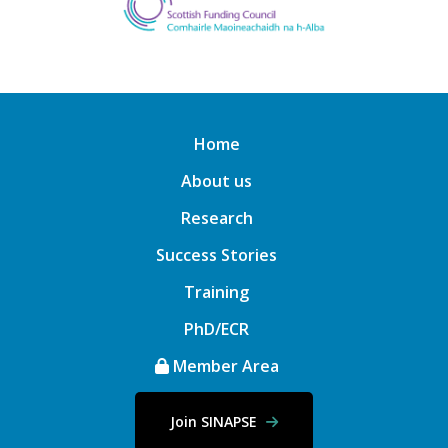
Home
About us
Research
Success Stories
Training
PhD/ECR
Member Area
Join SINAPSE