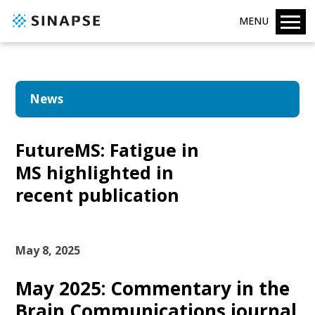
MENU
News
FutureMS: Fatigue in
MS highlighted in
recent publication
May 8, 2025
May 2025: Commentary in the
Brain Communications journal