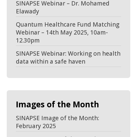
SINAPSE Webinar – Dr. Mohamed
Elawady
Quantum Healthcare Fund Matching
Webinar – 14th May 2025, 10am-
12.30pm
SINAPSE Webinar: Working on health
data within a safe haven
Images of the Month
SINAPSE Image of the Month:
February 2025