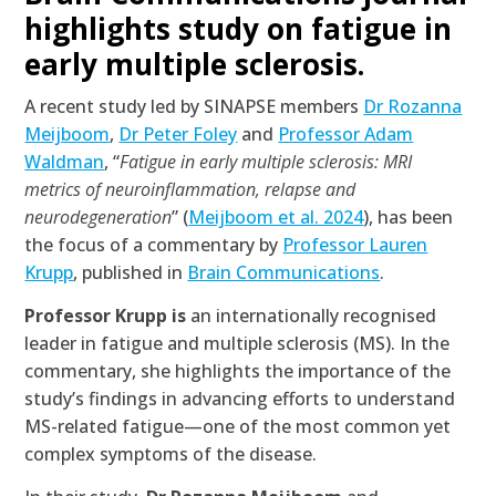
highlights study on fatigue in
early multiple sclerosis.
A recent study led by SINAPSE members
Dr Rozanna
Meijboom
,
Dr Peter Foley
and
Professor Adam
Waldman
, “
Fatigue in early multiple sclerosis: MRI
metrics of neuroinflammation, relapse and
neurodegeneration
” (
Meijboom et al. 2024
), has been
the focus of a commentary by
Professor Lauren
Krupp
, published in
Brain Communications
.
Professor Krupp is
an internationally recognised
leader in fatigue and multiple sclerosis (MS). In the
commentary, she highlights the importance of the
study’s findings in advancing efforts to understand
MS-related fatigue—one of the most common yet
complex symptoms of the disease.