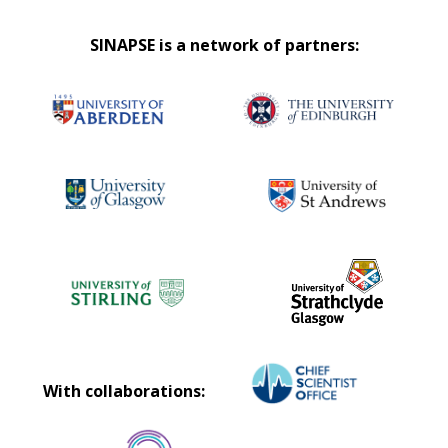
SINAPSE is a network of partners:
With collaborations: