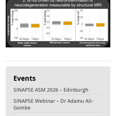
Events
SINAPSE ASM 2026 – Edinburgh
SINAPSE Webinar – Dr Adamu Ali-
Gombe