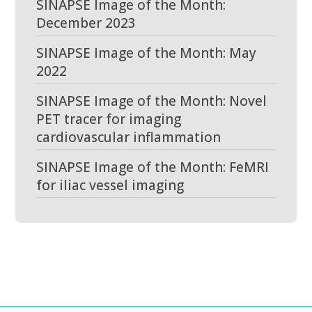
SINAPSE Image of the Month:
December 2023
SINAPSE Image of the Month: May
2022
SINAPSE Image of the Month: Novel
PET tracer for imaging
cardiovascular inflammation
SINAPSE Image of the Month: FeMRI
for iliac vessel imaging