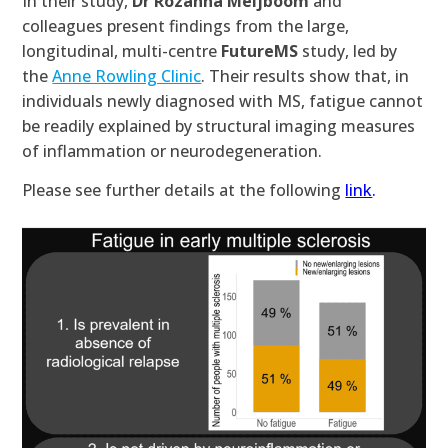
In their study,
Dr Rozanna Meijboom
and
colleagues present findings from the large,
longitudinal, multi-centre
FutureMS
study, led by
the
Anne Rowling Clinic
. Their results show that, in
individuals newly diagnosed with MS, fatigue cannot
be readily explained by structural imaging measures
of inflammation or neurodegeneration.
Please see further details at the following
link
.