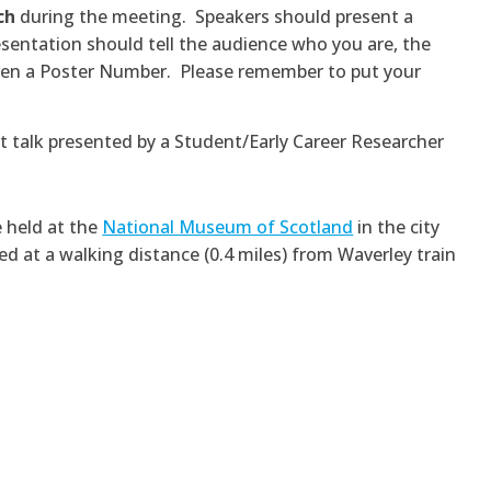
ch
during the meeting. Speakers should present a
resentation should tell the audience who you are, the
given a Poster Number. Please remember to put your
rt talk presented by a Student/Early Career Researcher
e held at the
National Museum of Scotland
in the city
ed at a walking distance (0.4 miles) from Waverley train