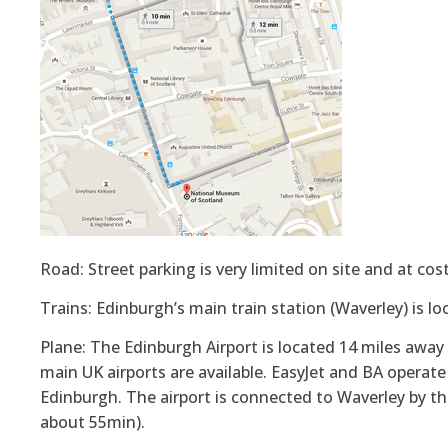
Road: Street parking is very limited on site and at cost
Trains: Edinburgh’s main train station (Waverley) is 
Plane: The Edinburgh Airport is located 14 miles away
main UK airports are available. EasyJet and BA operat
Edinburgh. The airport is connected to Waverley by th
about 55min).