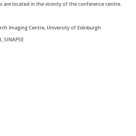
s are located in the vicinity of the conference centre.
arch Imaging Centre, University of Edinburgh
tt, SINAPSE