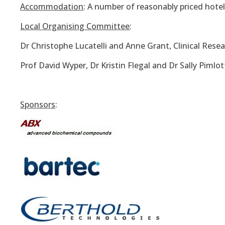
Accommodation
: A number of reasonably priced hotel
Local Organising Committee
:
Dr Christophe Lucatelli and Anne Grant, Clinical Rese
Prof David Wyper, Dr Kristin Flegal and Dr Sally Pimlo
Sponsors
: