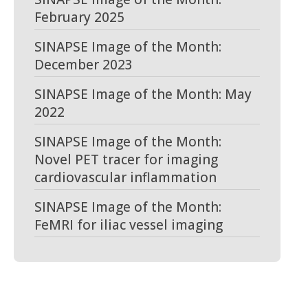
February 2025
SINAPSE Image of the Month:
December 2023
SINAPSE Image of the Month: May
2022
SINAPSE Image of the Month:
Novel PET tracer for imaging
cardiovascular inflammation
SINAPSE Image of the Month:
FeMRI for iliac vessel imaging