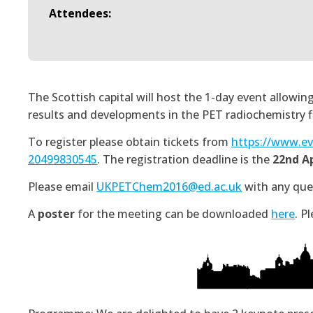
Attendees:
The Scottish capital will host the 1-day event allow
results and developments in the PET radiochemistry fi
To register please obtain tickets from
https://www.ev
20499830545
. The registration deadline is the
22nd Ap
Please email
UKPETChem2016@ed.ac.uk
with any quer
A
poster
for the meeting can be downloaded
here
. P