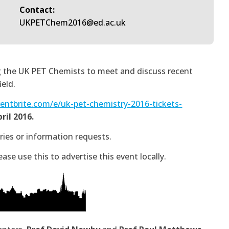
Contact:
UKPETChem2016@ed.ac.uk
ing the UK PET Chemists to meet and discuss recent
eld.
entbrite.com/e/uk-pet-chemistry-2016-tickets-
ril 2016.
ies or information requests.
lease use this to advertise this event locally.