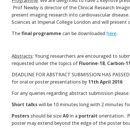
Programme
: We are delighted to have 2 keynote pres
Prof Newby is director of the Clinical Research Imagi
present imaging research into cardiovascular disease
Sciences at Imperial College London and will presen
The
final programme
can be downloaded
here
.
Abstracts
: Young researchers are encouraged to submit
requested under the topics of
Fluorine-18
,
Carbon-1
DEADLINE FOR ABSTRACT SUBMISSION HAS PASSED: Res
for oral or poster presentations by
11th April 2016
For any queries regarding abstract submission please
Short talks
will be 10 minutes long with 2 minutes fo
Posters
should be size
A0
in a
portrait
orientation. 
poster may extend beyond the edge of the poster boa