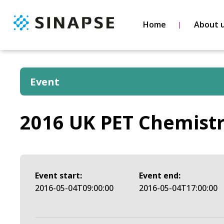
Home
About 
Event
2016 UK PET Chemist
Event start:
Event end:
2016-05-04T09:00:00
2016-05-04T17:00:00