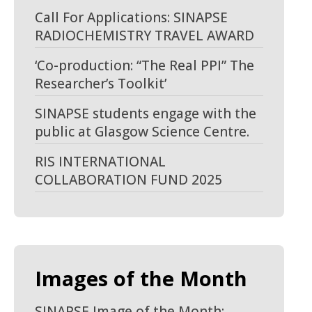
Call For Applications: SINAPSE
RADIOCHEMISTRY TRAVEL AWARD
‘Co-production: “The Real PPI” The
Researcher’s Toolkit’
SINAPSE students engage with the
public at Glasgow Science Centre.
RIS INTERNATIONAL
COLLABORATION FUND 2025
Images of the Month
SINAPSE Image of the Month: