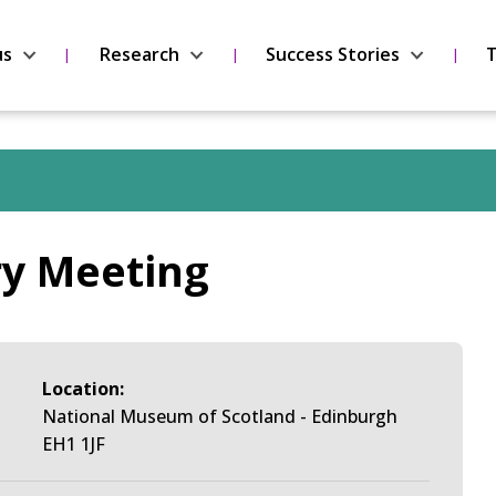
us
Research
Success Stories
T
ry Meeting
Location:
National Museum of Scotland - Edinburgh
EH1 1JF