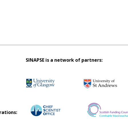
SINAPSE is a network of partners:
rations: