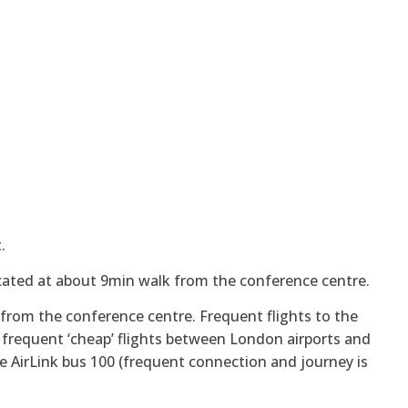
.
located at about 9min walk from the conference centre.
 from the conference centre. Frequent flights to the
e frequent ‘cheap’ flights between London airports and
e AirLink bus 100 (frequent connection and journey is