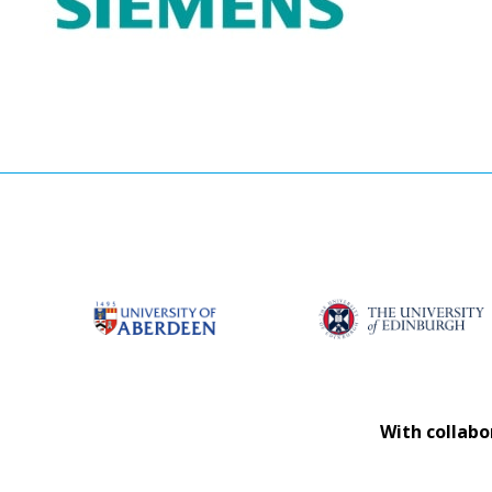
With collabo