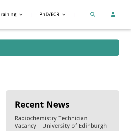
raining
PhD/ECR
Recent News
Radiochemistry Technician
Vacancy – University of Edinburgh