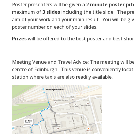
Poster presenters will be given a
2 minute poster pit
maximum of
3 slides
including the title slide. The p
aim of your work and your main result. You will be 
poster number on each of your slides.
Prizes
will be offered to the best poster and best sho
Meeting Venue and Travel Advice
: The meeting will b
centre of Edinburgh. This venue is conveniently locat
station where taxis are also readily available.