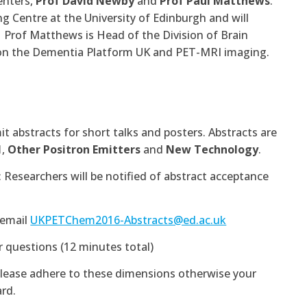
enters,
Prof David Newby
and
Prof Paul Matthews
.
ng Centre at the University of Edinburgh and will
. Prof Matthews is Head of the Division of Brain
t on the Dementia Platform UK and PET-MRI imaging.
 abstracts for short talks and posters. Abstracts are
1
,
Other Positron Emitters
and
New Technology
.
earchers will be notified of abstract acceptance
 email
UKPETChem2016-Abstracts@ed.ac.uk
r questions (12 minutes total)
Please adhere to these dimensions otherwise your
rd.