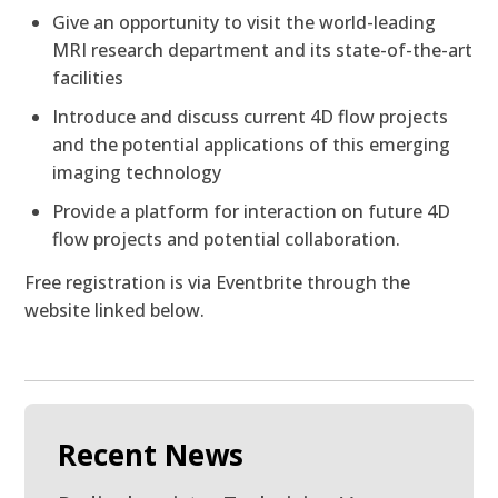
Give an opportunity to visit the world-leading
MRI research department and its state-of-the-art
facilities
Introduce and discuss current 4D flow projects
and the potential applications of this emerging
imaging technology
Provide a platform for interaction on future 4D
flow projects and potential collaboration.
Free registration is via Eventbrite through the
website linked below.
Recent News