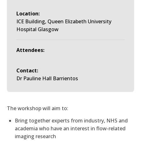
Location:
ICE Building, Queen Elizabeth University
Hospital Glasgow
Attendees:
Contact:
Dr Pauline Hall Barrientos
The workshop will aim to:
Bring together experts from industry, NHS and
academia who have an interest in flow-related
imaging research