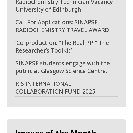
Radiochemistry Technician Vacancy –
University of Edinburgh
Call For Applications: SINAPSE
RADIOCHEMISTRY TRAVEL AWARD
‘Co-production: “The Real PPI” The
Researcher’s Toolkit’
SINAPSE students engage with the
public at Glasgow Science Centre.
RIS INTERNATIONAL
COLLABORATION FUND 2025