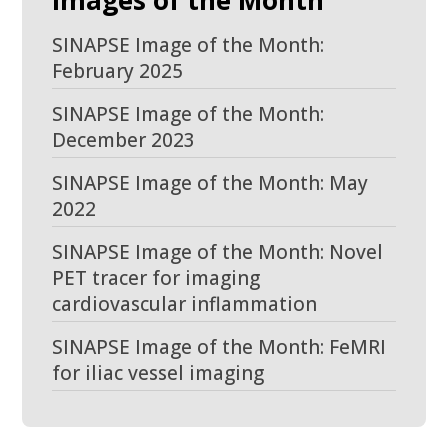
Images of the Month
SINAPSE Image of the Month:
February 2025
SINAPSE Image of the Month:
December 2023
SINAPSE Image of the Month: May
2022
SINAPSE Image of the Month: Novel
PET tracer for imaging
cardiovascular inflammation
SINAPSE Image of the Month: FeMRI
for iliac vessel imaging