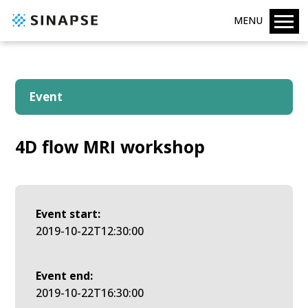
MENU
Event
4D flow MRI workshop
Event start:
2019-10-22T12:30:00
Event end:
2019-10-22T16:30:00