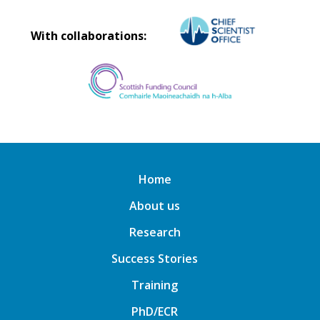
With collaborations:
Home
About us
Research
Success Stories
Training
PhD/ECR