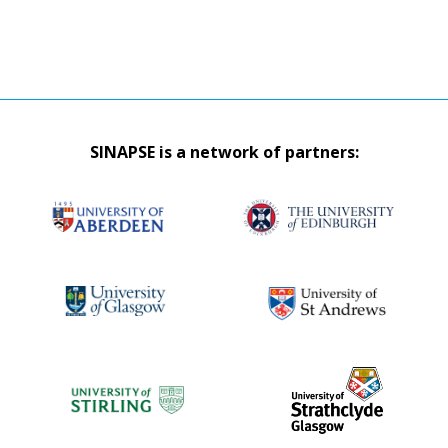
SINAPSE is a network of partners: