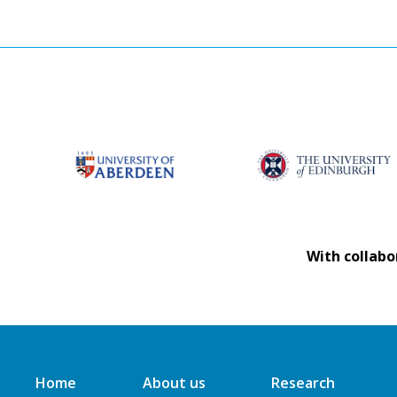
With collabo
Home
About us
Research