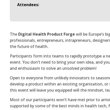
Attendees:
The
Digital Health Product Forge
will be Europe’s b
professionals, entrepreneurs, intrapreneurs, designer
the future of health.
Participants form into teams to rapidly prototype a n
event. You don’t need to bring your own idea, and you 
and enthusiasm to solve an unsolved problem!
Open to everyone from unlikely innovators to season
develop a product within an existing organisation, or 
this event will leave you equipped will the mindset, 
Most of our participants won’t have met prior to arrivi
supported by some of the best minds in health tech, 