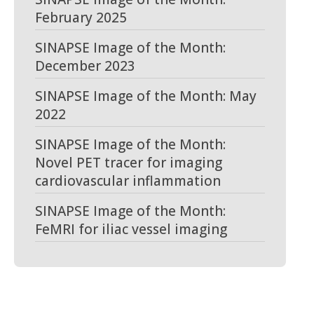
February 2025
SINAPSE Image of the Month:
December 2023
SINAPSE Image of the Month: May
2022
SINAPSE Image of the Month:
Novel PET tracer for imaging
cardiovascular inflammation
SINAPSE Image of the Month:
FeMRI for iliac vessel imaging