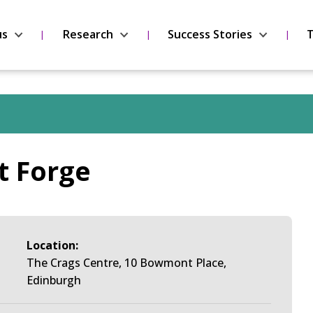
us
Research
Success Stories
T
t Forge
Location:
The Crags Centre, 10 Bowmont Place,
Edinburgh