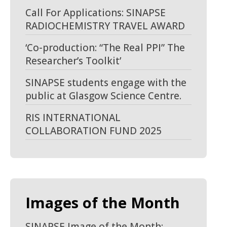
Call For Applications: SINAPSE
RADIOCHEMISTRY TRAVEL AWARD
‘Co-production: “The Real PPI” The
Researcher’s Toolkit’
SINAPSE students engage with the
public at Glasgow Science Centre.
RIS INTERNATIONAL
COLLABORATION FUND 2025
Images of the Month
SINAPSE Image of the Month: