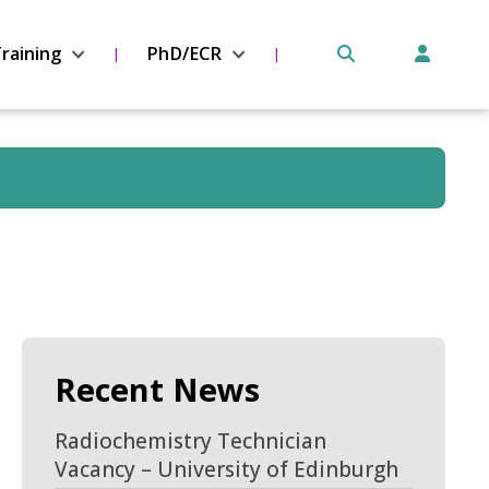
raining
PhD/ECR
Recent News
Radiochemistry Technician
Vacancy – University of Edinburgh