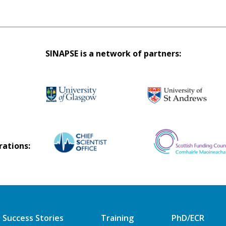
SINAPSE is a network of partners:
rations:
Success Stories
Training
PhD/ECR