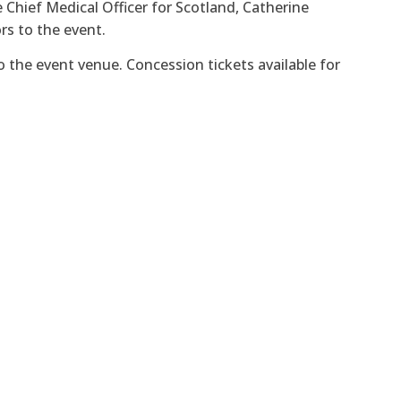
 Chief Medical Officer for Scotland, Catherine
rs to the event.
to the event venue. Concession tickets available for