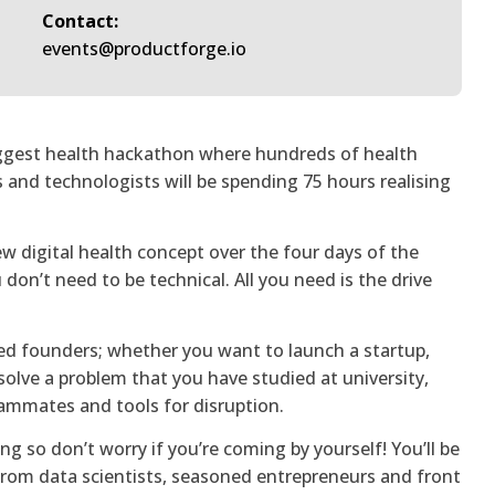
Contact:
events@productforge.io
iggest health hackathon where hundreds of health
s and technologists will be spending 75 hours realising
ew digital health concept over the four days of the
don’t need to be technical. All you need is the drive
ed founders; whether you want to launch a startup,
solve a problem that you have studied at university,
teammates and tools for disruption.
ng so don’t worry if you’re coming by yourself! You’ll be
from data scientists, seasoned entrepreneurs and front