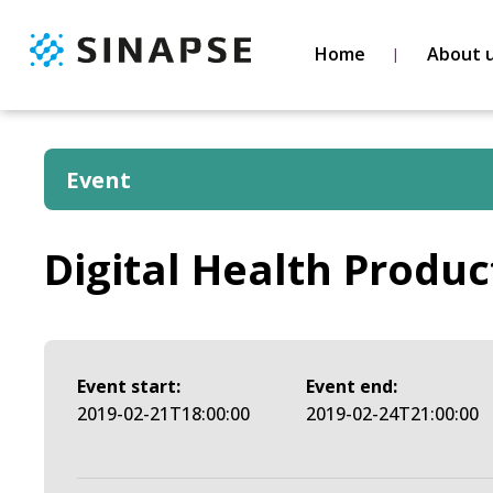
Home
About 
Event
Digital Health Produc
Event start:
Event end:
2019-02-21T18:00:00
2019-02-24T21:00:00