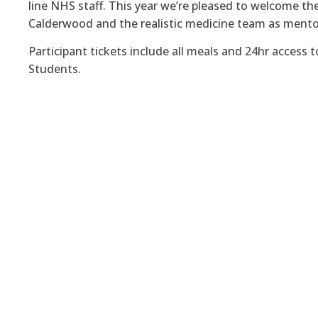
line NHS staff. This year we’re pleased to welcome the
Calderwood and the realistic medicine team as mento
Participant tickets include all meals and 24hr access 
Students.