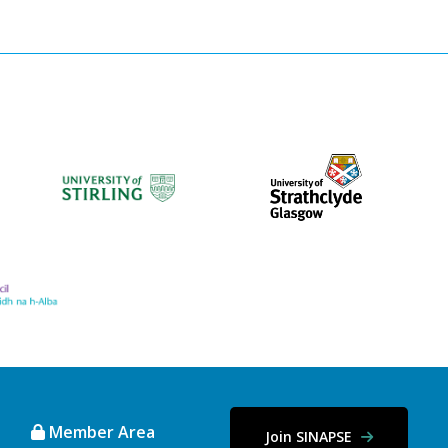
Member Area
Join SINAPSE