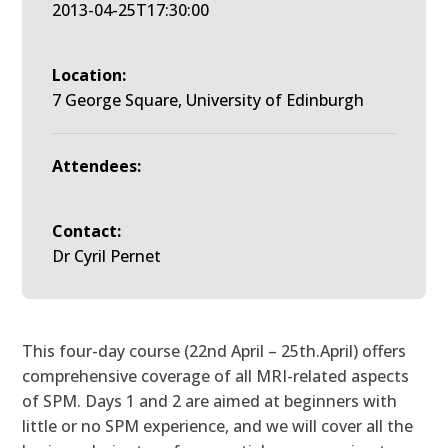
2013-04-25T17:30:00
Location:
7 George Square, University of Edinburgh
Attendees:
Contact:
Dr Cyril Pernet
This four-day course (22nd April – 25th.April) offers
comprehensive coverage of all MRI-related aspects
of SPM. Days 1 and 2 are aimed at beginners with
little or no SPM experience, and we will cover all the