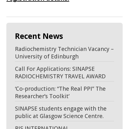
Recent News
Radiochemistry Technician Vacancy –
University of Edinburgh
Call For Applications: SINAPSE
RADIOCHEMISTRY TRAVEL AWARD
‘Co-production: “The Real PPI” The
Researcher’s Toolkit’
SINAPSE students engage with the
public at Glasgow Science Centre.
RIS INTERNATIONAL