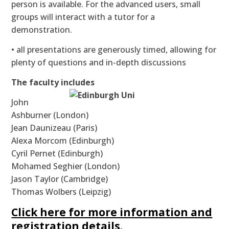
person is available. For the advanced users, small
groups will interact with a tutor for a
demonstration.
• all presentations are generously timed, allowing for
plenty of questions and in-depth discussions
The faculty includes
John
Ashburner (London)
Jean Daunizeau (Paris)
Alexa Morcom (Edinburgh)
Cyril Pernet (Edinburgh)
Mohamed Seghier (London)
Jason Taylor (Cambridge)
Thomas Wolbers (Leipzig)
Click here for more information and
registration details.