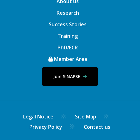
About us
Research
Success Stories
Training
PhD/ECR
Member Area
Join SINAPSE
Legal Notice
Site Map
Privacy Policy
Contact us