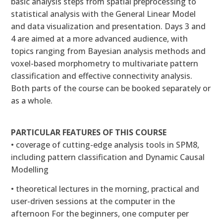
basic analysis steps from spatial preprocessing to
statistical analysis with the General Linear Model
and data visualization and presentation. Days 3 and
4 are aimed at a more advanced audience, with
topics ranging from Bayesian analysis methods and
voxel-based morphometry to multivariate pattern
classification and effective connectivity analysis.
Both parts of the course can be booked separately or
as a whole.
PARTICULAR FEATURES OF THIS COURSE
• coverage of cutting-edge analysis tools in SPM8,
including pattern classification and Dynamic Causal
Modelling
• theoretical lectures in the morning, practical and
user-driven sessions at the computer in the
afternoon For the beginners, one computer per