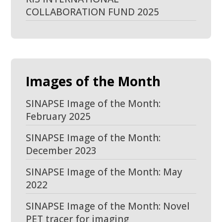
COLLABORATION FUND 2025
Images of the Month
SINAPSE Image of the Month:
February 2025
SINAPSE Image of the Month:
December 2023
SINAPSE Image of the Month: May
2022
SINAPSE Image of the Month: Novel
PET tracer for imaging