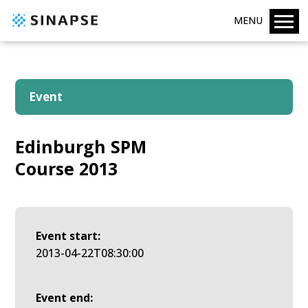
MENU
Event
Edinburgh SPM
Course 2013
Event start:
2013-04-22T08:30:00
Event end: