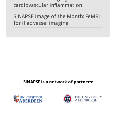
cardiovascular inflammation
SINAPSE Image of the Month: FeMRI
for iliac vessel imaging
SINAPSE is a network of partners: