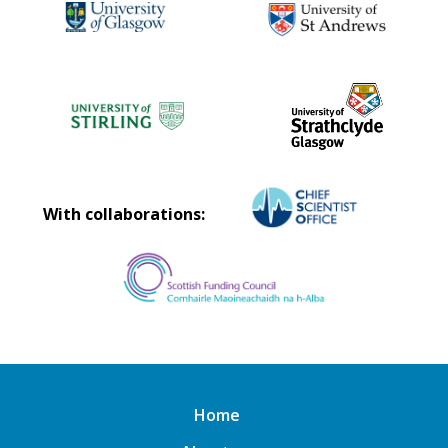
With collaborations:
Home