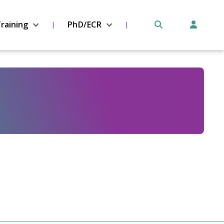
raining
PhD/ECR