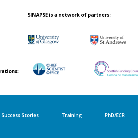
SINAPSE is a network of partners:
rations:
Success Stories
Training
PhD/ECR