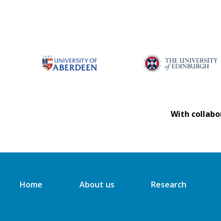
With collabo
Home
About us
Research