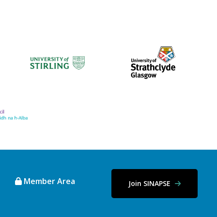
Member Area
Join SINAPSE