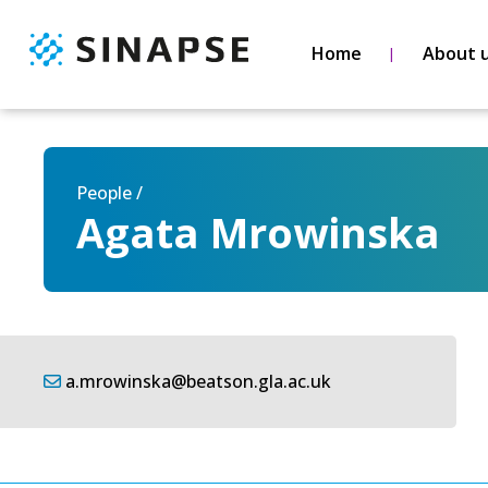
Home
About 
People /
Agata Mrowinska
a.mrowinska@beatson.gla.ac.uk