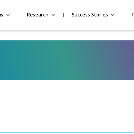
us
Research
Success Stories
T