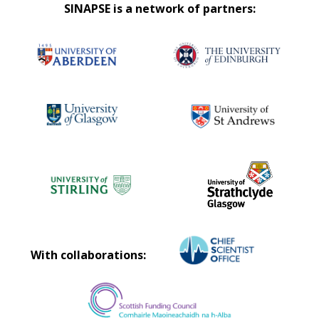
SINAPSE is a network of partners:
With collaborations: