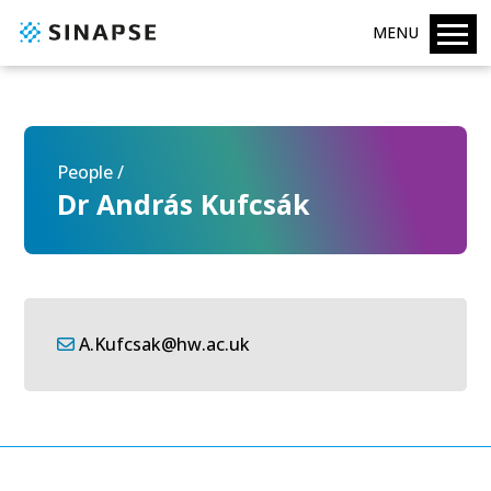
MENU
People /
Dr András Kufcsák
A.Kufcsak@hw.ac.uk