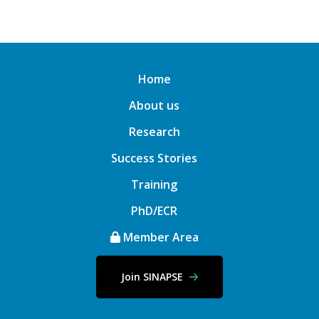
Home
About us
Research
Success Stories
Training
PhD/ECR
Member Area
Join SINAPSE