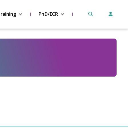
raining
PhD/ECR