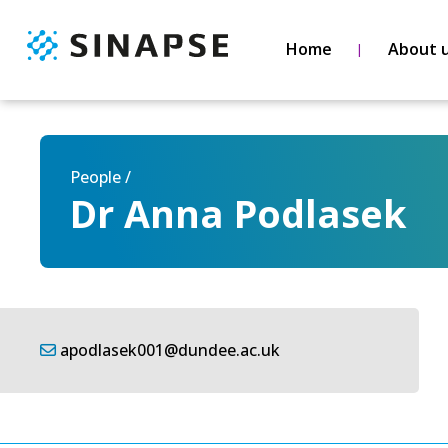
Home
About 
People /
Dr Anna Podlasek
apodlasek001@dundee.ac.uk