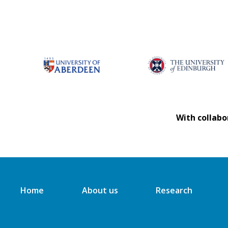
With collabo
Home
About us
Research