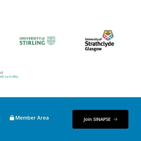
Member Area
Join SINAPSE