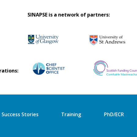
SINAPSE is a network of partners:
rations:
Success Stories
Training
PhD/ECR