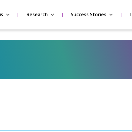
us
Research
Success Stories
T