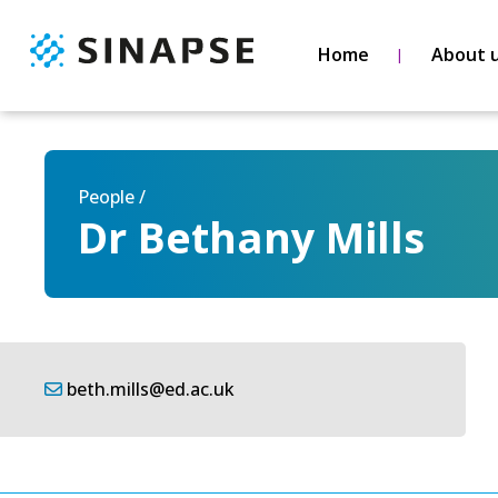
Home
About 
People /
Dr Bethany Mills
beth.mills@ed.ac.uk