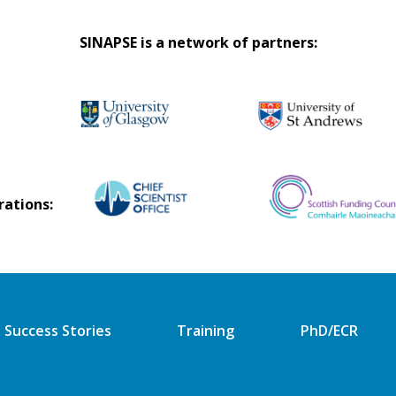
SINAPSE is a network of partners:
rations:
Success Stories
Training
PhD/ECR