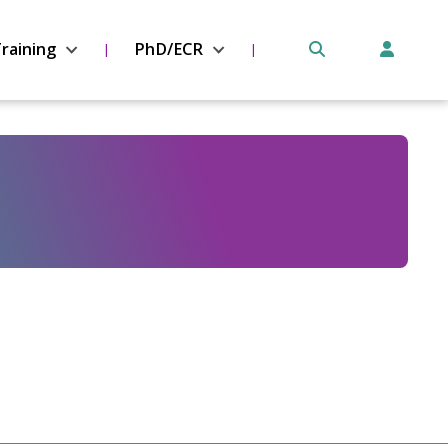
raining
PhD/ECR