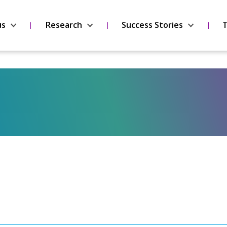
us
Research
Success Stories
T