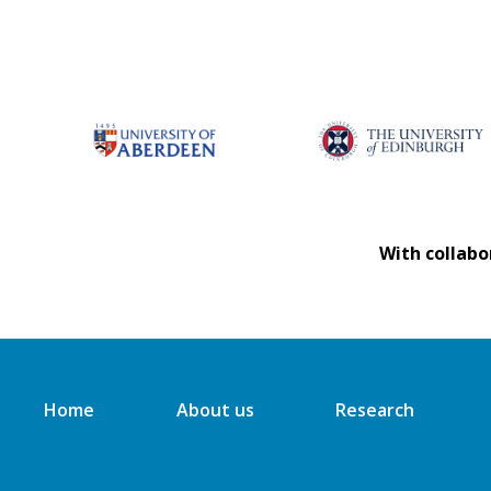
With collabo
Home
About us
Research