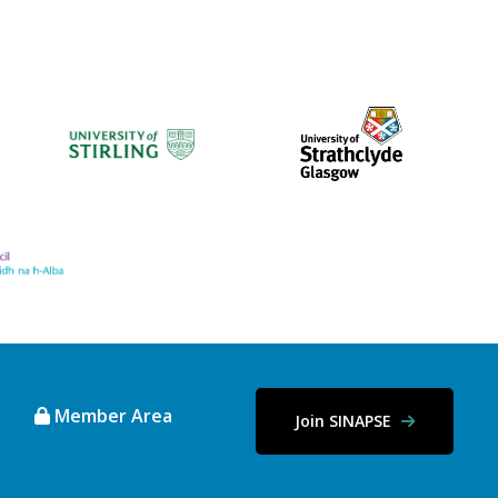
Member Area
Join SINAPSE