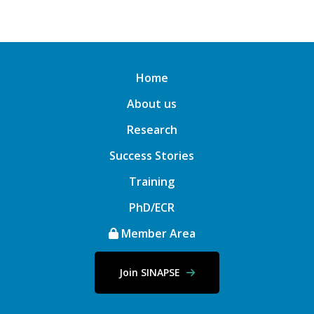
Home
About us
Research
Success Stories
Training
PhD/ECR
Member Area
Join SINAPSE