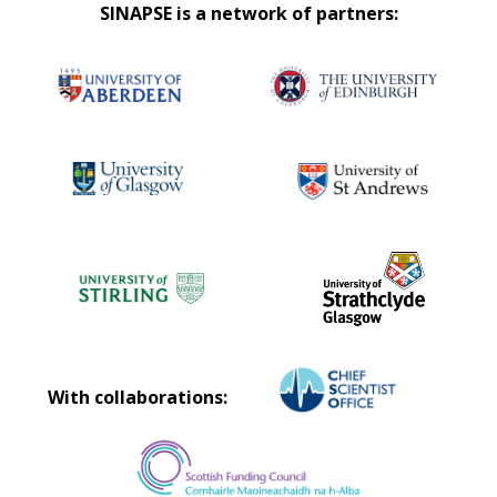
SINAPSE is a network of partners:
With collaborations: