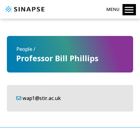
MENU
People /
Professor Bill Phillips
wap1@stir.ac.uk