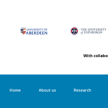
With collabo
Home
About us
Research