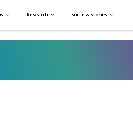
us
Research
Success Stories
T