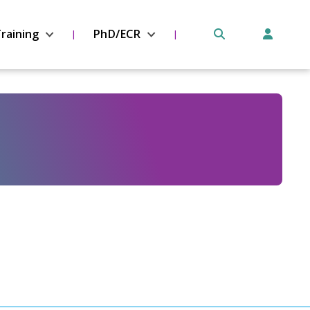
raining
PhD/ECR