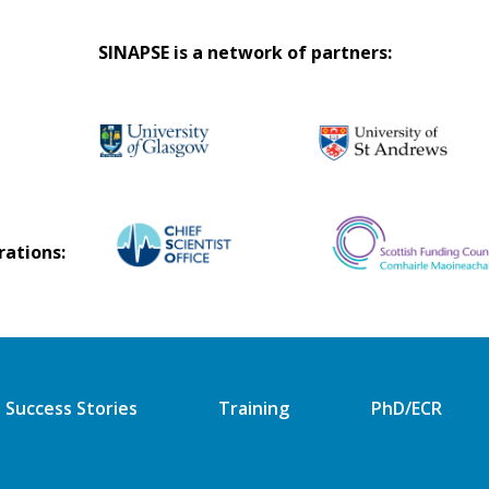
SINAPSE is a network of partners:
rations:
Success Stories
Training
PhD/ECR