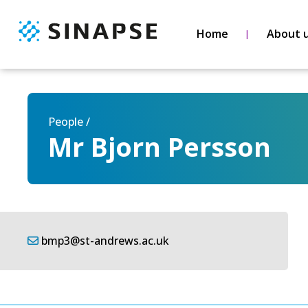
Home
About 
People /
Mr Bjorn Persson
bmp3@st-andrews.ac.uk