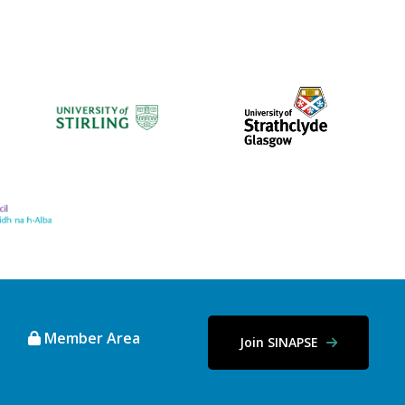
Member Area
Join SINAPSE