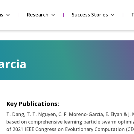
us
Research
Success Stories
T
arcia
Key Publications:
T. Dang, T. T. Nguyen, C. F. Moreno-García, E. Elyan & 
based on comprehensive learning particle swarm optimi
of 2021 IEEE Congress on Evolutionary Computation (CEC 2