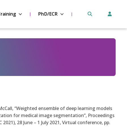
raining
PhD/ECR
J. McCall, “Weighted ensemble of deep learning models
zation for medical image segmentation”, Proceedings
021), 28 June – 1 July 2021, Virtual conference, pp.