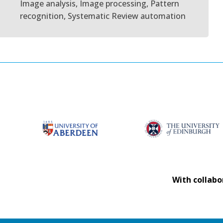
Image analysis, Image processing, Pattern
recognition, Systematic Review automation
With collabo