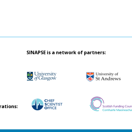
SINAPSE is a network of partners:
rations: