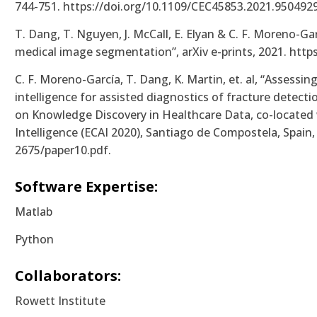
744-751. https://doi.org/10.1109/CEC45853.2021.9504929
T. Dang, T. Nguyen, J. McCall, E. Elyan & C. F. Moreno-G
medical image segmentation”, arXiv e-prints, 2021. https
C. F. Moreno-García, T. Dang, K. Martin, et. al, “Assessin
intelligence for assisted diagnostics of fracture detect
on Knowledge Discovery in Healthcare Data, co-located 
Intelligence (ECAI 2020), Santiago de Compostela, Spain,
2675/paper10.pdf.
Software Expertise:
Matlab
Python
Collaborators:
Rowett Institute