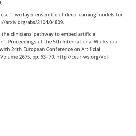
.
arcía, “Two layer ensemble of deep learning models for
://arxiv.org/abs/2104.04809.
g the clinicians’ pathway to embed artificial
ion”, Proceedings of the 5th International Workshop
with 24th European Conference on Artificial
 Volume 2675, pp. 63–70. http://ceur-ws.org/Vol-