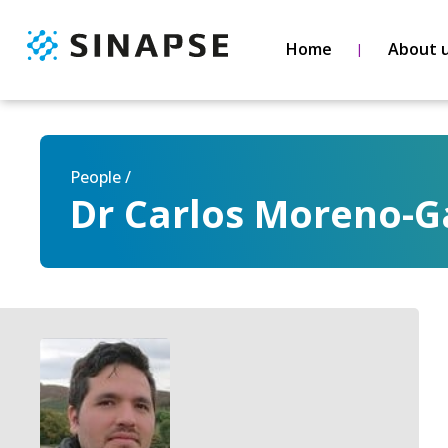
Home
About 
People /
Dr Carlos Moreno-G