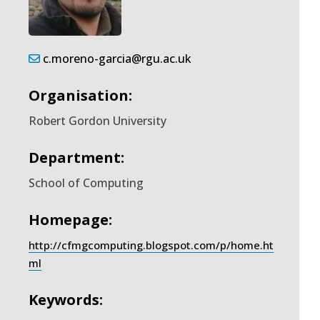
c.moreno-garcia@rgu.ac.uk
Organisation:
Robert Gordon University
Department:
School of Computing
Homepage:
http://cfmgcomputing.blogspot.com/p/home.ht
ml
Keywords: