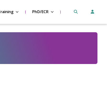
raining
PhD/ECR