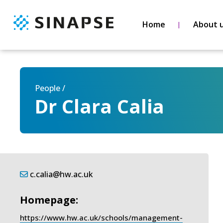
Home
About 
People /
Dr Clara Calia
c.calia@hw.ac.uk
Homepage:
https://www.hw.ac.uk/schools/management-