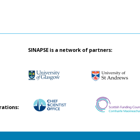
SINAPSE is a network of partners:
rations: