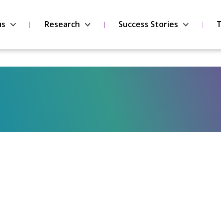
us
Research
Success Stories
T