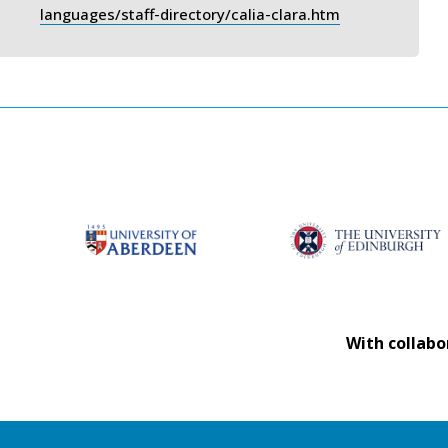
languages/staff-directory/calia-clara.htm
With collabo