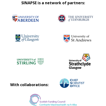
SINAPSE is a network of partners:
With collaborations: