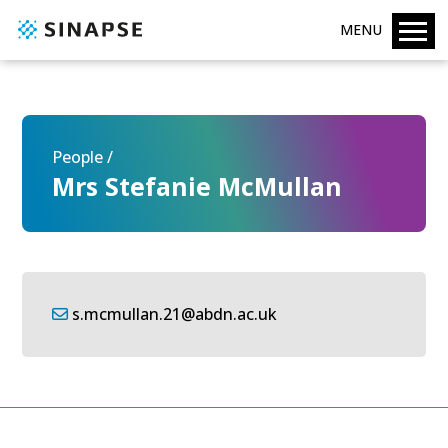
MENU
People /
Mrs Stefanie McMullan
s.mcmullan.21@abdn.ac.uk