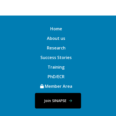
Home
About us
Research
Success Stories
Training
PhD/ECR
Member Area
Join SINAPSE