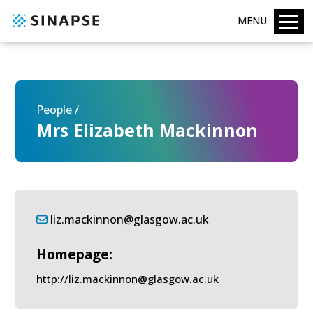
MENU
People /
Mrs Elizabeth Mackinnon
liz.mackinnon@glasgow.ac.uk
Homepage:
http://liz.mackinnon@glasgow.ac.uk