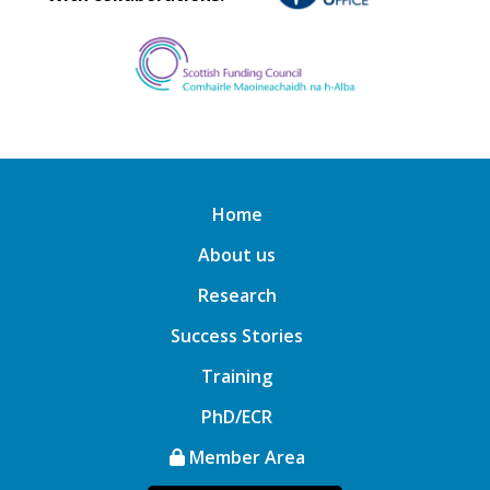
Home
About us
Research
Success Stories
Training
PhD/ECR
Member Area