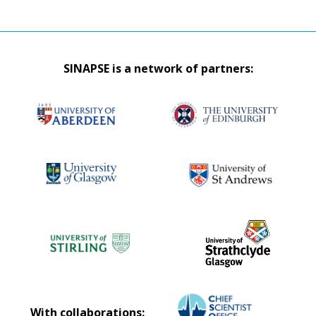
SINAPSE is a network of partners:
With collaborations: