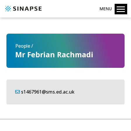
MENU
People /
Mr Febrian Rachmadi
s1467961@sms.ed.ac.uk