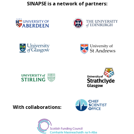
SINAPSE is a network of partners:
With collaborations: