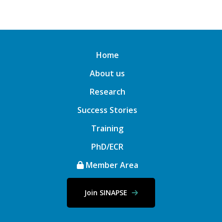
Home
About us
Research
Success Stories
Training
PhD/ECR
Member Area
Join SINAPSE