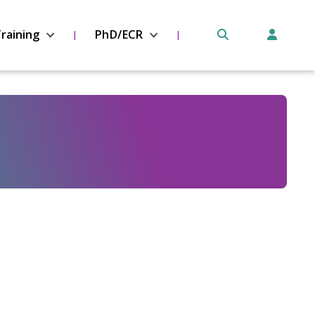
raining
PhD/ECR