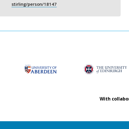
stirling/person/18147
With collabo