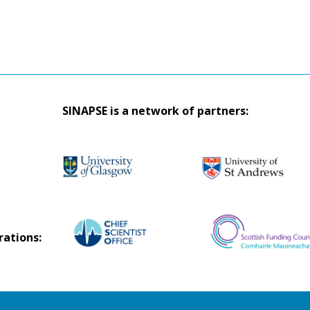
SINAPSE is a network of partners:
rations: