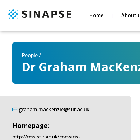
Home
About 
People /
Dr Graham MacKen
graham.mackenzie@stir.ac.uk
Homepage:
http://rms.stir.ac.uk/converis-