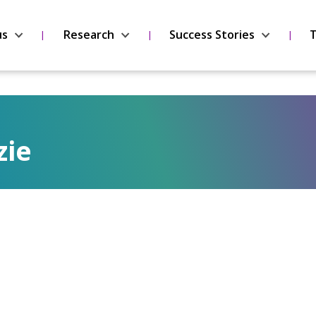
us
Research
Success Stories
T
zie