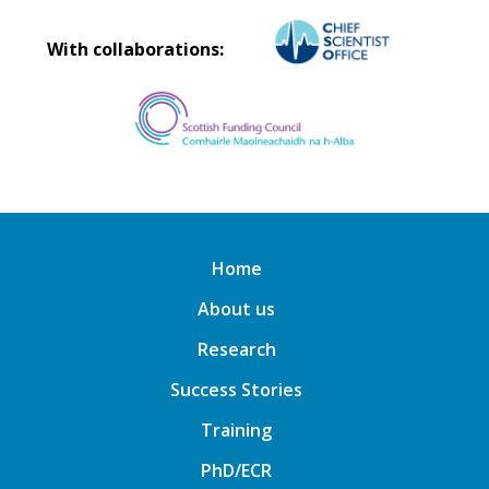
With collaborations:
Home
About us
Research
Success Stories
Training
PhD/ECR