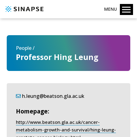
MENU
People /
Professor Hing Leung
h.leung@beatson.gla.ac.uk
Homepage:
http://www.beatson.gla.ac.uk/cancer-
metabolism-growth-and-survival/hing-leung-