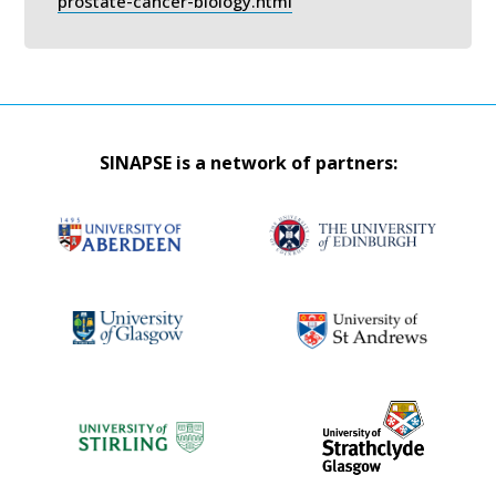
prostate-cancer-biology.html
SINAPSE is a network of partners: