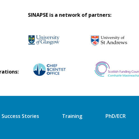
SINAPSE is a network of partners:
rations:
Success Stories
Training
PhD/ECR