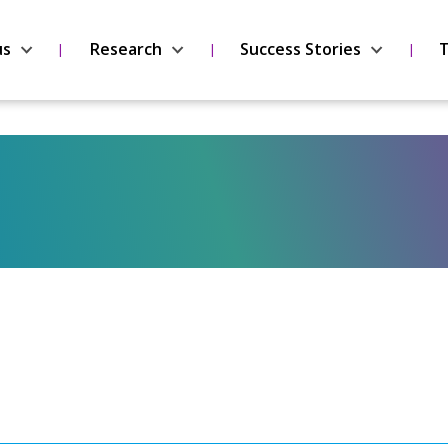
us
Research
Success Stories
T