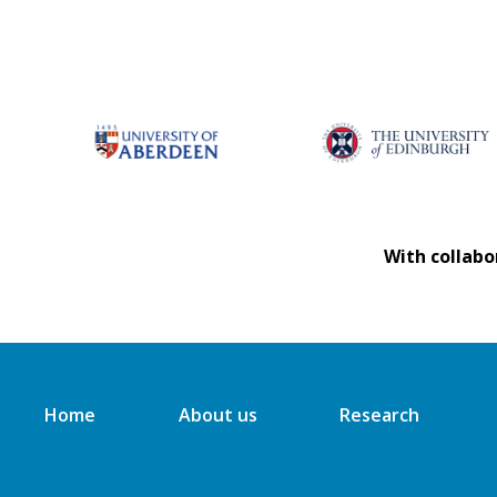
With collabo
Home
About us
Research