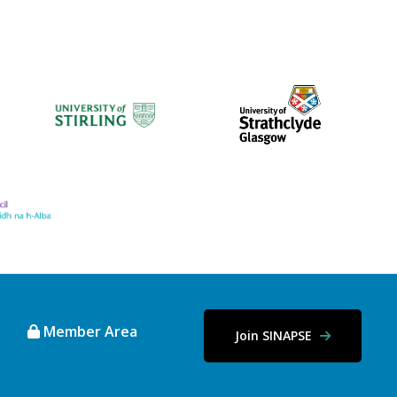
Member Area
Join SINAPSE