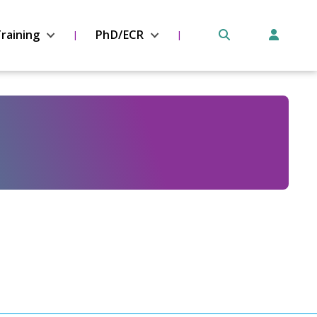
raining
PhD/ECR