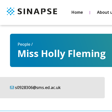
Home
About 
People /
Miss Holly Fleming
s0928306@sms.ed.ac.uk