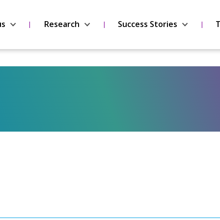
us
Research
Success Stories
T