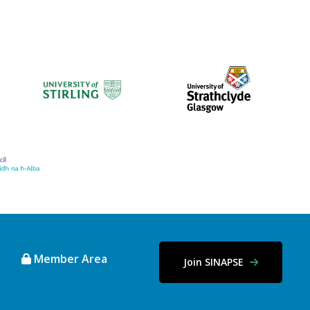
Member Area
Join SINAPSE