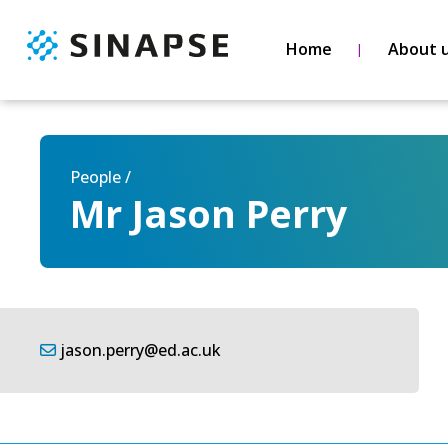
Home
About 
People /
Mr Jason Perry
jason.perry@ed.ac.uk