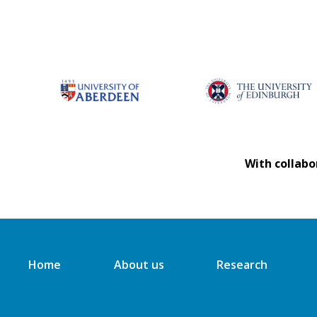
With collabo
Home
About us
Research