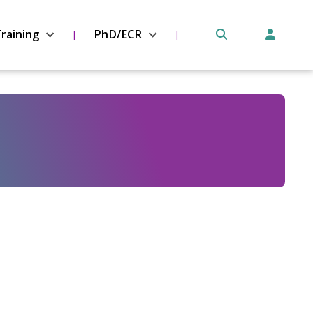
raining
PhD/ECR