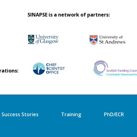
SINAPSE is a network of partners:
rations:
Success Stories
Training
PhD/ECR