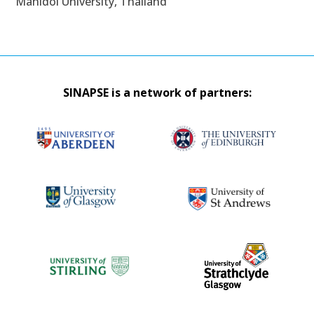
Mahidol University, Thailand
SINAPSE is a network of partners: