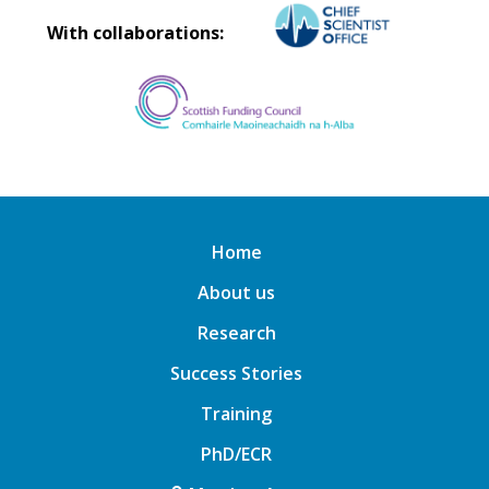
With collaborations:
Home
About us
Research
Success Stories
Training
PhD/ECR