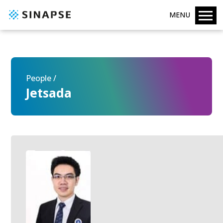
MENU
People /
Jetsada