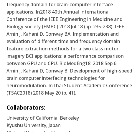
frequency domain for brain-computer interface
applications. In2018 40th Annual International
Conference of the IEEE Engineering in Medicine and
Biology Society (EMBC) 2018 Jul 18 (pp. 235-238). IEEE.
Arnin J, Kahani D, Conway BA. Implementation and
evaluation of different time and frequency domain
feature extraction methods for a two class motor
imagery BCI applications: a performance comparison
between GPU and CPU. BioMedEng18. 2018 Sep 6.
Arnin J, Kahani D, Conway B. Development of high-spee
brain computer interfacing technologies for
neuromodulation. InThai Student Academic Conferenc
(TSAC2018) 2018 May 20 (p. 41).
Collaborators:
University of California, Berkeley
Kyushu University, Japan