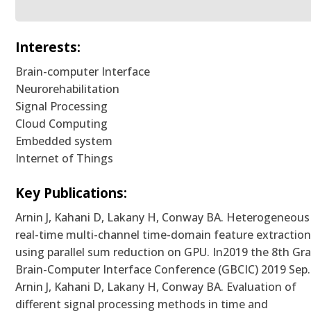
Interests:
Brain-computer Interface
Neurorehabilitation
Signal Processing
Cloud Computing
Embedded system
Internet of Things
Key Publications:
Arnin J, Kahani D, Lakany H, Conway BA. Heterogeneous
real-time multi-channel time-domain feature extractio
using parallel sum reduction on GPU. In2019 the 8th Gr
Brain-Computer Interface Conference (GBCIC) 2019 Sep.
Arnin J, Kahani D, Lakany H, Conway BA. Evaluation of
different signal processing methods in time and