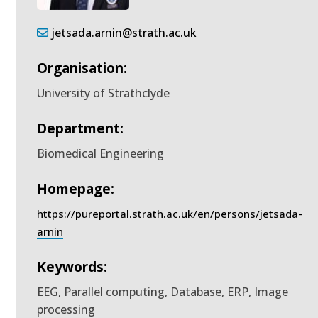
jetsada.arnin@strath.ac.uk
Organisation:
University of Strathclyde
Department:
Biomedical Engineering
Homepage:
https://pureportal.strath.ac.uk/en/persons/jetsada-
arnin
Keywords:
EEG, Parallel computing, Database, ERP, Image
processing