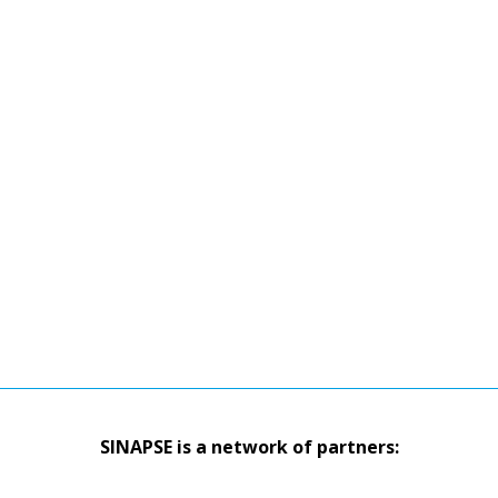
SINAPSE is a network of partners: