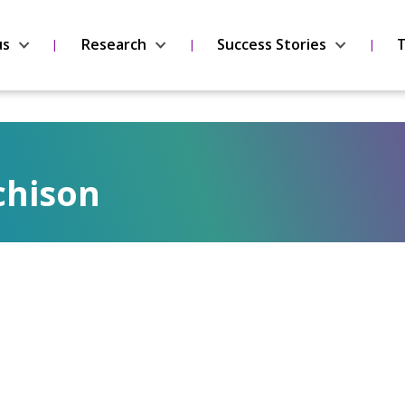
us
Research
Success Stories
T
chison