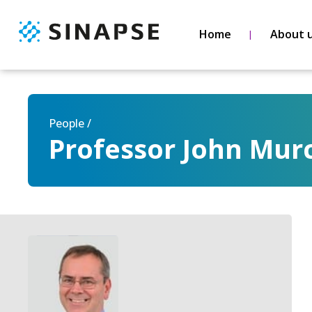
Home
About 
People /
Professor John Mur