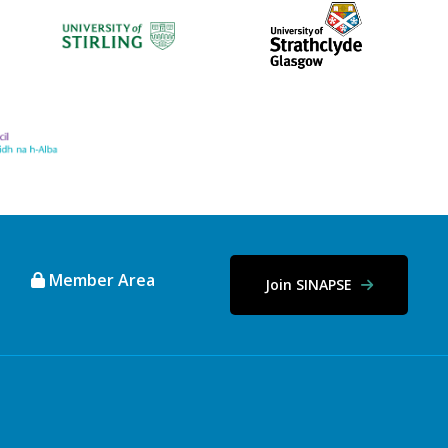
Member Area
Join SINAPSE