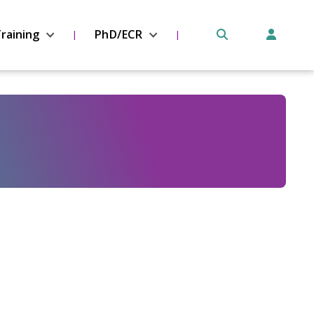
raining
PhD/ECR