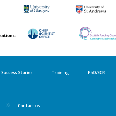
rations:
Success Stories
Training
PhD/ECR
y
Contact us