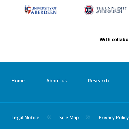
With collabo
Home
About us
Research
Legal Notice
Site Map
Privacy Polic