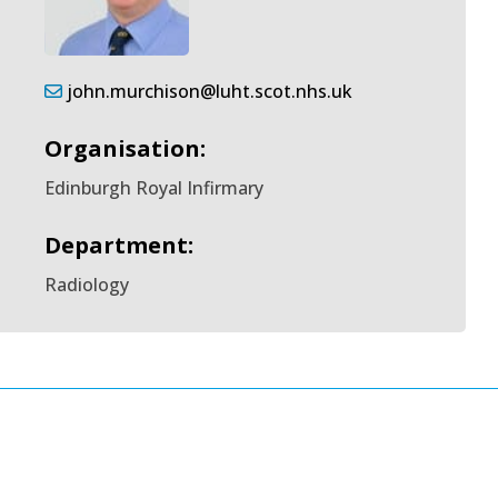
john.murchison@luht.scot.nhs.uk
Organisation:
Edinburgh Royal Infirmary
Department:
Radiology