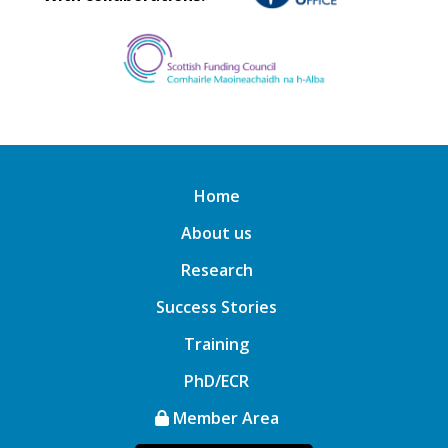
Home
About us
Research
Success Stories
Training
PhD/ECR
Member Area