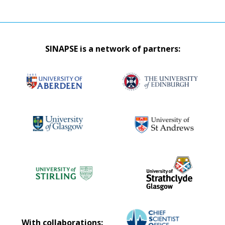
SINAPSE is a network of partners:
With collaborations: