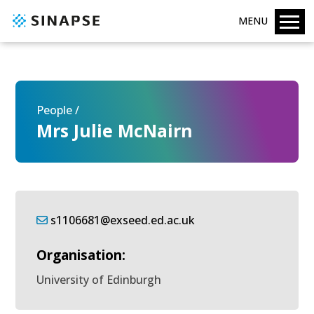
MENU
People /
Mrs Julie McNairn
s1106681@exseed.ed.ac.uk
Organisation:
University of Edinburgh