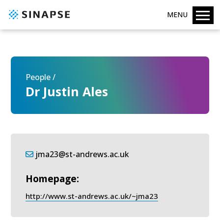
MENU
People /
Dr Justin Ales
jma23@st-andrews.ac.uk
Homepage:
http://www.st-andrews.ac.uk/~jma23