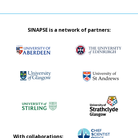
SINAPSE is a network of partners:
With collaborations: