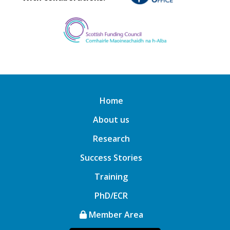
Home
About us
Research
Success Stories
Training
PhD/ECR
Member Area