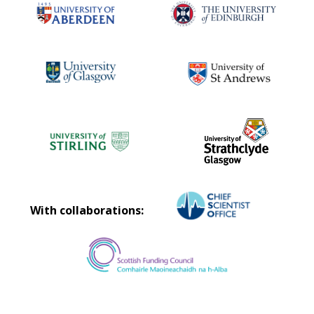
With collaborations: