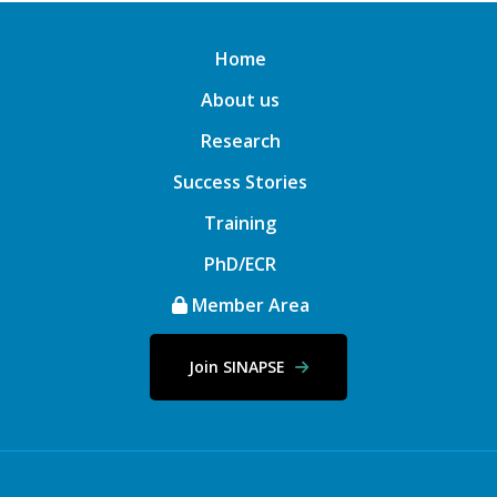
Home
About us
Research
Success Stories
Training
PhD/ECR
Member Area
Join SINAPSE