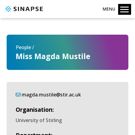
MENU
People /
Miss Magda Mustile
magda.mustile@stir.ac.uk
Organisation:
University of Stirling