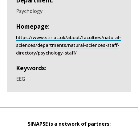
Department:
Psychology
Homepage:
https://www.stir.ac.uk/about/faculties/natural-
sciences/departments/natural-sciences-staff-
directory/psychology-staff/
Keywords:
EEG
SINAPSE is a network of partners: