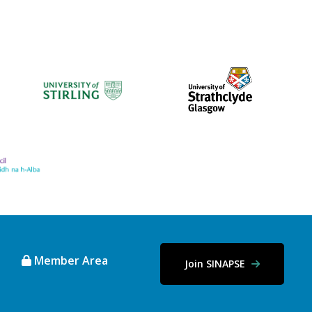
Member Area
Join SINAPSE