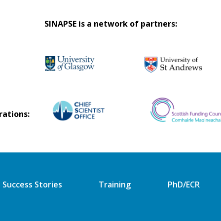
SINAPSE is a network of partners:
rations:
Success Stories
Training
PhD/ECR