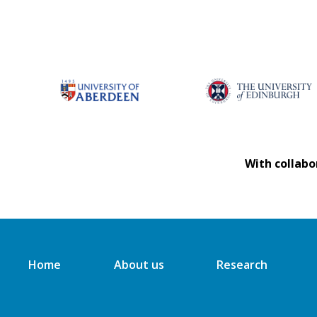
With collabo
Home
About us
Research