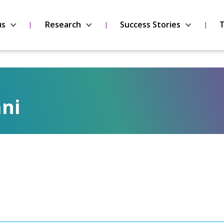
us
Research
Success Stories
T
ni