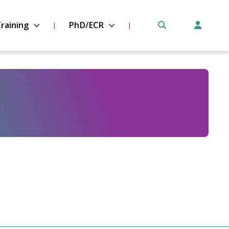
raining
PhD/ECR