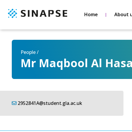
Home
About 
People /
Mr Maqbool Al Hasa
2952841A@student.gla.ac.uk