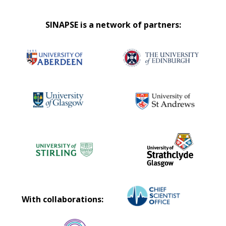
SINAPSE is a network of partners:
With collaborations: