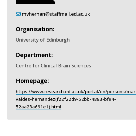
mvhernan@staffmail.ed.ac.uk
Organisation:
University of Edinburgh
Department:
Centre for Clinical Brain Sciences
Homepage:
https://www.research.ed.ac.uk/portal/en/persons/mar
valdes-hernandez(f22f22d9-52bb-4883-bf94-
52aa23a691e1).html