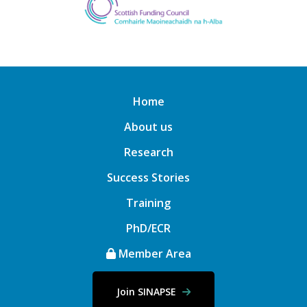
Home
About us
Research
Success Stories
Training
PhD/ECR
Member Area
Join SINAPSE