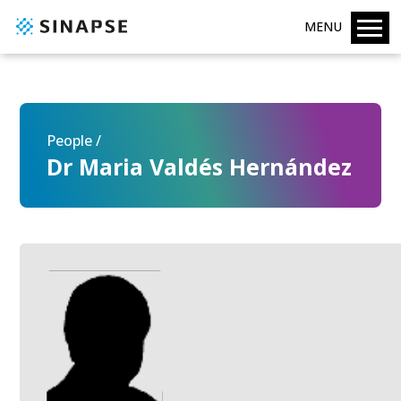
MENU
People /
Dr Maria Valdés Hernández