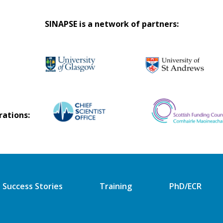
SINAPSE is a network of partners:
rations:
Success Stories
Training
PhD/ECR