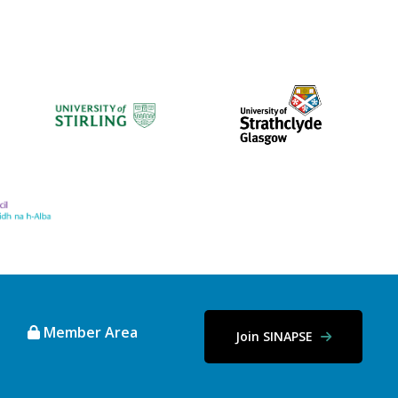
Member Area
Join SINAPSE