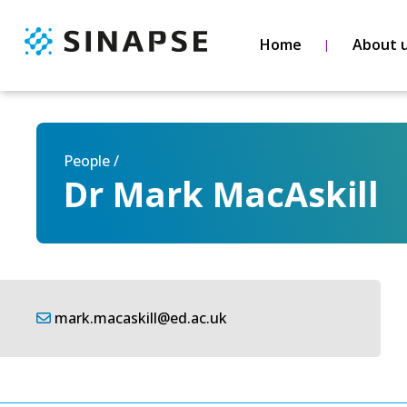
Home
About 
People /
Dr Mark MacAskill
mark.macaskill@ed.ac.uk