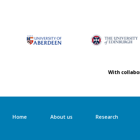
With collabo
Home
About us
Research