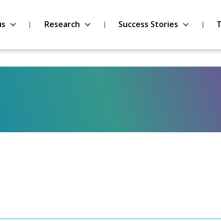
us
Research
Success Stories
T