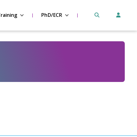
raining
PhD/ECR