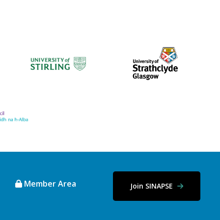
Member Area
Join SINAPSE