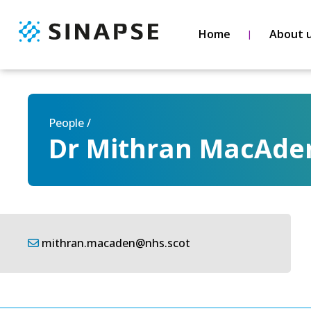
Home
About 
People /
Dr Mithran MacAde
mithran.macaden@nhs.scot