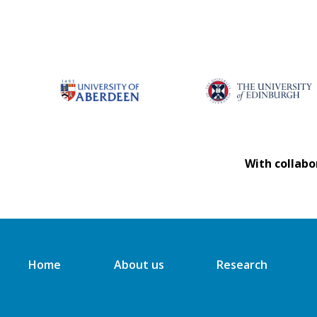
With collabo
Home
About us
Research