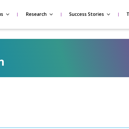
us
Research
Success Stories
T
n