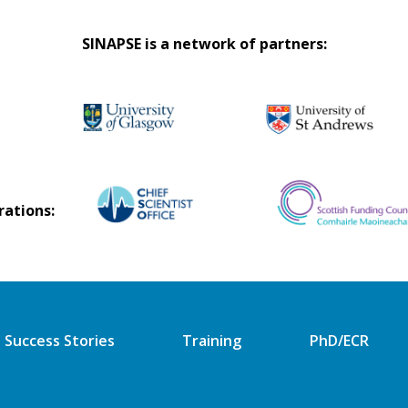
SINAPSE is a network of partners:
rations:
Success Stories
Training
PhD/ECR