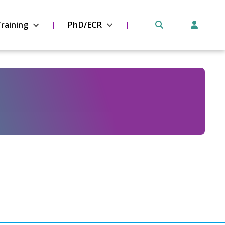
raining
PhD/ECR